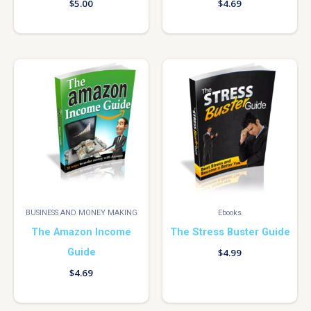
$
5.00
$
4.69
BUSINESS AND MONEY MAKING
Ebooks
The Amazon Income
The Stress Buster Guide
Guide
$
4.99
$
4.69