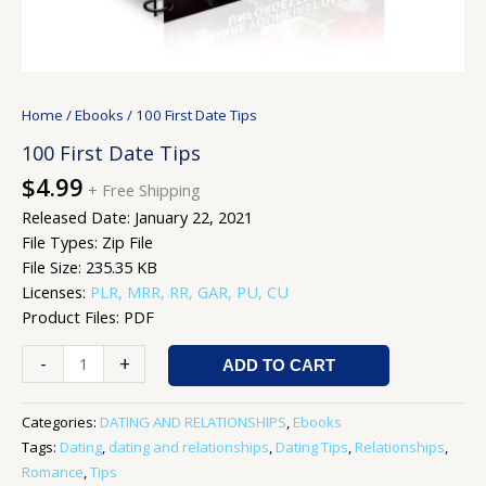
Home
/
Ebooks
/ 100 First Date Tips
100 First Date Tips
$
4.99
+ Free Shipping
Released Date: January 22, 2021
File Types: Zip File
File Size: 235.35 KB
Licenses:
PLR, MRR, RR, GAR, PU, CU
Product Files: PDF
-
+
ADD TO CART
Categories:
DATING AND RELATIONSHIPS
,
Ebooks
Tags:
Dating
,
dating and relationships
,
Dating Tips
,
Relationships
,
Romance
,
Tips