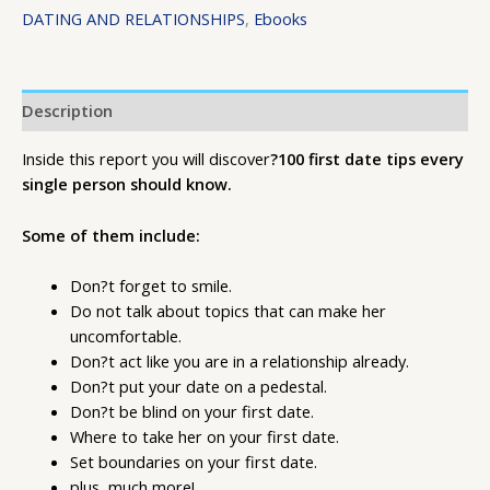
DATING AND RELATIONSHIPS
,
Ebooks
Description
Inside this report you will discover
?100 first date tips every
single person should know.
Some of them include:
Don?t forget to smile.
Do not talk about topics that can make her
uncomfortable.
Don?t act like you are in a relationship already.
Don?t put your date on a pedestal.
Don?t be blind on your first date.
Where to take her on your first date.
Set boundaries on your first date.
plus, much more!