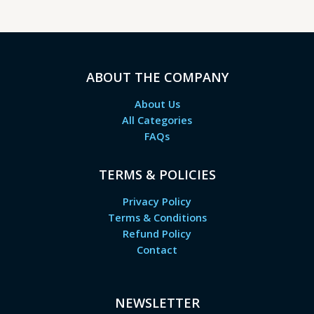
ABOUT THE COMPANY
About Us
All Categories
FAQs
TERMS & POLICIES
Privacy Policy
Terms & Conditions
Refund Policy
Contact
NEWSLETTER