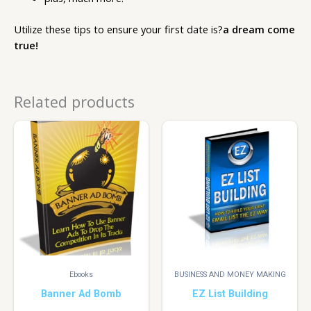
Utilize these tips to ensure your first date is?
a dream come
true!
Related products
Ebooks
BUSINESS AND MONEY MAKING
Banner Ad Bomb
EZ List Building