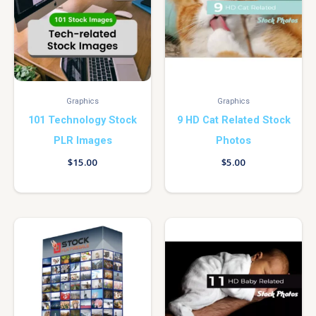
Graphics
Graphics
101 Technology Stock
9 HD Cat Related Stock
PLR Images
Photos
$
15.00
$
5.00