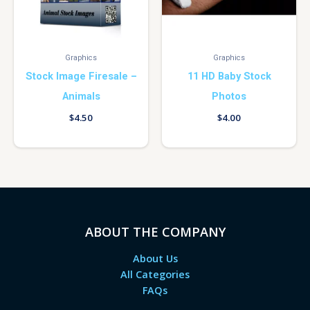
Graphics
Graphics
Stock Image Firesale –
11 HD Baby Stock
Animals
Photos
$
4.50
$
4.00
ABOUT THE COMPANY
About Us
All Categories
FAQs