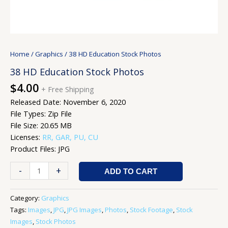
Home
/
Graphics
/ 38 HD Education Stock Photos
38 HD Education Stock Photos
$
4.00
+ Free Shipping
Released Date: November 6, 2020
File Types: Zip File
File Size: 20.65 MB
Licenses:
RR, GAR, PU, CU
Product Files: JPG
-
+
ADD TO CART
Category:
Graphics
Tags:
Images
,
JPG
,
JPG Images
,
Photos
,
Stock Footage
,
Stock
Images
,
Stock Photos