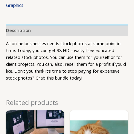
Graphics
Description
All online businesses needs stock photos at some point in
time. Today, you can get 38 HD royalty-free educated
related stock photos. You can use them for yourself or for
client projects. You can, also, resell them for a profit if you’d
like. Don’t you think it’s time to stop paying for expensive
stock photos? Grab this bundle today!
Related products