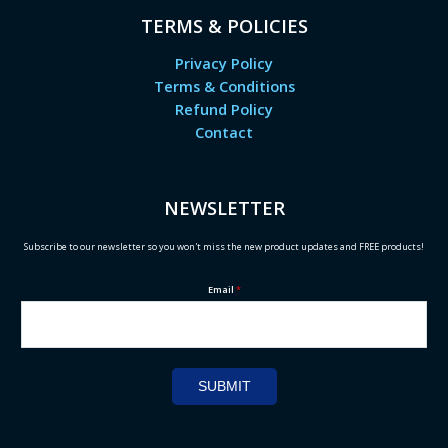
TERMS & POLICIES
Privacy Policy
Terms & Conditions
Refund Policy
Contact
NEWSLETTER
Subscribe to our newsletter so you won't miss the new product updates and FREE products!
Email
*
SUBMIT