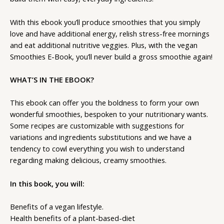
With this ebook you’ll produce smoothies that you simply
love and have additional energy, relish stress-free mornings
and eat additional nutritive veggies. Plus, with the vegan
Smoothies E-Book, you’ll never build a gross smoothie again!
WHAT’S IN THE EBOOK?
This ebook can offer you the boldness to form your own
wonderful smoothies, bespoken to your nutritionary wants.
Some recipes are customizable with suggestions for
variations and ingredients substitutions and we have a
tendency to cowl everything you wish to understand
regarding making delicious, creamy smoothies.
In this book, you will:
Benefits of a vegan lifestyle.
Health benefits of a plant-based-diet