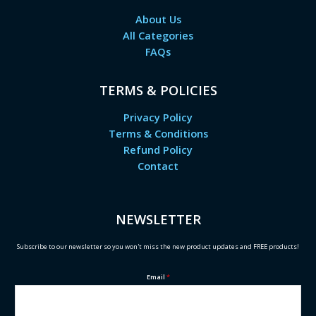
About Us
All Categories
FAQs
TERMS & POLICIES
Privacy Policy
Terms & Conditions
Refund Policy
Contact
NEWSLETTER
Subscribe to our newsletter so you won't miss the new product updates and FREE products!
Email
*