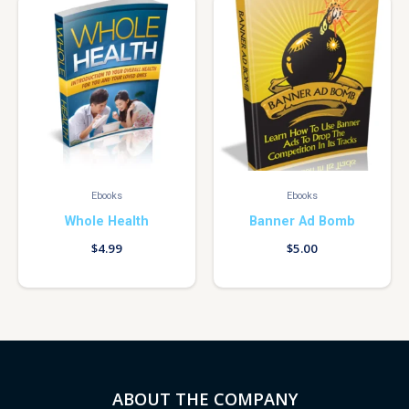
Ebooks
Ebooks
Whole Health
Banner Ad Bomb
$
4.99
$
5.00
ABOUT THE COMPANY