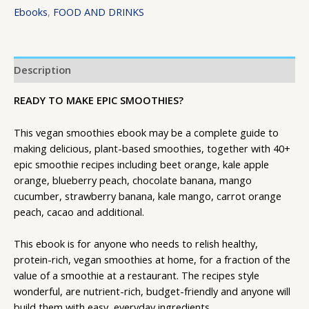
Ebooks
,
FOOD AND DRINKS
Description
READY TO MAKE EPIC SMOOTHIES?
This vegan smoothies ebook may be a complete guide to
making delicious, plant-based smoothies, together with 40+
epic smoothie recipes including beet orange, kale apple
orange, blueberry peach, chocolate banana, mango
cucumber, strawberry banana, kale mango, carrot orange
peach, cacao and additional.
This ebook is for anyone who needs to relish healthy,
protein-rich, vegan smoothies at home, for a fraction of the
value of a smoothie at a restaurant. The recipes style
wonderful, are nutrient-rich, budget-friendly and anyone will
build them with easy, everyday ingredients.