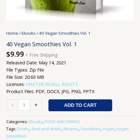
Home
/
Ebooks
/ 40 Vegan Smoothies Vol. 1
40 Vegan Smoothies Vol. 1
$
9.99
+ Free Shipping
Released Date: May 14, 2021
File Types: Zip File
File Size: 20.63 MB
Licenses:
MASTER RESELL RIGHTS
Product Files: PDF, DOCX, JPG, PNG, PPTX
-
+
ADD TO CART
Categories:
Ebooks
,
FOOD AND DRINKS
Tags:
Drinks
,
food and drinks
,
Recipes
,
Smoothies
,
Vegan
,
Vegan
Smoothies