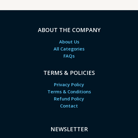
ABOUT THE COMPANY
About Us
All Categories
FAQs
TERMS & POLICIES
Privacy Policy
Terms & Conditions
Refund Policy
Contact
NEWSLETTER