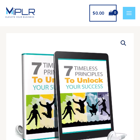
Skip
to
$
0.00
content
7
Timeless
Principles
To
Unlock
Your
Success
Audio
And
Ebook
quantity