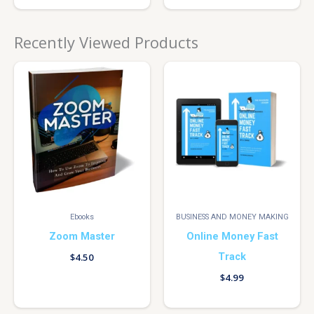
Recently Viewed Products
Ebooks
BUSINESS AND MONEY MAKING
Zoom Master
Online Money Fast
Track
$
4.50
$
4.99