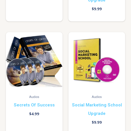
$
9.99
Audios
Audios
Secrets Of Success
Social Marketing School
Upgrade
$
4.99
$
9.99