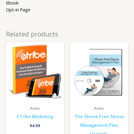
Ebook
Opt-in Page
Related products
Audios
Audios
ETribe Marketing
The Stress Free Stress
Management Plan
$
4.99
Upgrade