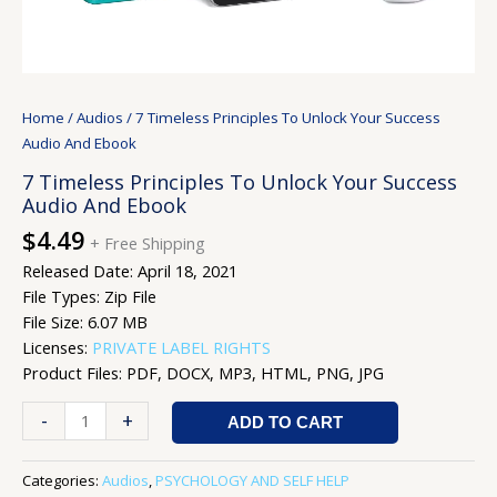
Home
/
Audios
/ 7 Timeless Principles To Unlock Your Success
Audio And Ebook
7 Timeless Principles To Unlock Your Success
Audio And Ebook
$
4.49
+ Free Shipping
Released Date: April 18, 2021
File Types: Zip File
File Size: 6.07 MB
Licenses:
PRIVATE LABEL RIGHTS
Product Files: PDF, DOCX, MP3, HTML, PNG, JPG
-
+
ADD TO CART
Categories:
Audios
,
PSYCHOLOGY AND SELF HELP