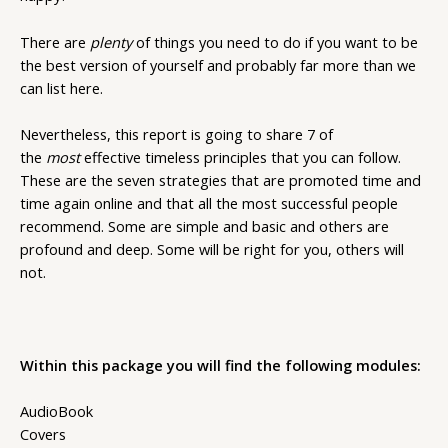
There are
plenty
of things you need to do if you want to be
the best version of yourself and probably far more than we
can list here.
Nevertheless, this report is going to share 7 of
the
most
effective timeless principles that you can follow.
These are the seven strategies that are promoted time and
time again online and that all the most successful people
recommend. Some are simple and basic and others are
profound and deep. Some will be right for you, others will
not.
Within this package you will find the following modules:
AudioBook
Covers