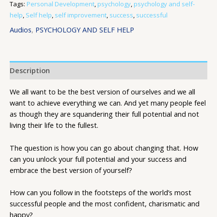
Tags:
Personal Development
,
psychology
,
psychology and self-
help
,
Self help
,
self improvement
,
success
,
successful
Audios
,
PSYCHOLOGY AND SELF HELP
Description
We all want to be the best version of ourselves and we all
want to achieve everything we can. And yet many people feel
as though they are squandering their full potential and not
living their life to the fullest.
The question is how you can go about changing that. How
can you unlock your full potential and your success and
embrace the best version of yourself?
How can you follow in the footsteps of the world’s most
successful people and the most confident, charismatic and
happy?