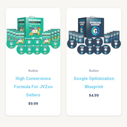
Audios
Audios
High Conversions
Google Optimization
Formula For JVZoo
Blueprint
Sellers
$
4.99
$
9.99