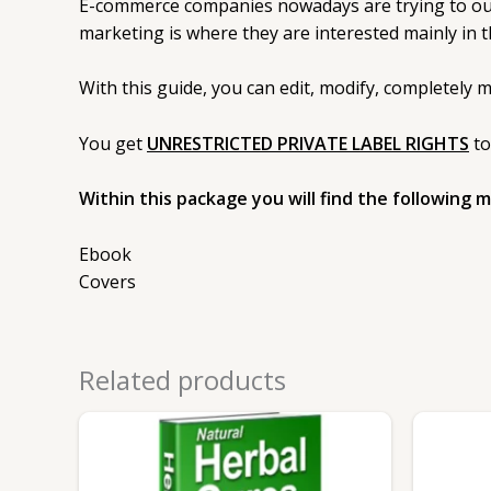
E-commerce companies nowadays are trying to outdo
marketing is where they are interested mainly in t
With this guide, you can edit, modify, completely 
You get
UNRESTRICTED PRIVATE LABEL RIGHTS
to
Within this package you will find the following 
Ebook
Covers
Related products