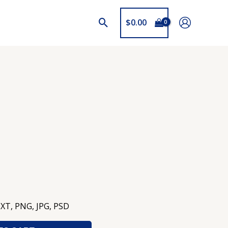
$
0.00
TXT, PNG, JPG, PSD