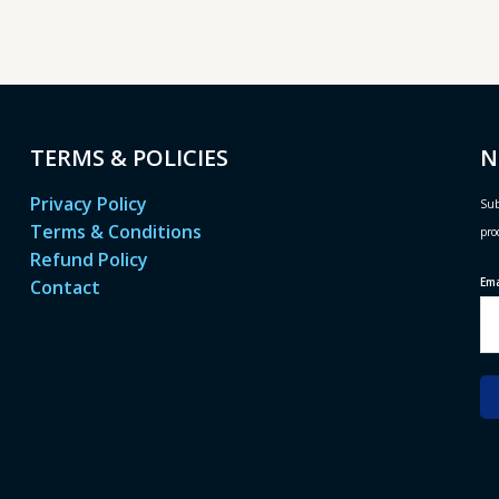
TERMS & POLICIES
N
Privacy Policy
Sub
Terms & Conditions
pro
Refund Policy
Em
Contact