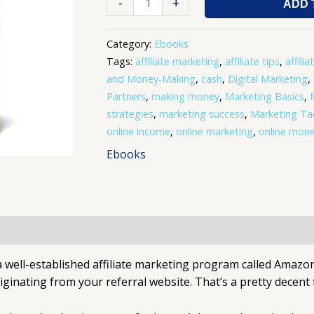
-
+
ADD 
Category:
Ebooks
Tags:
affiliate marketing
,
affiliate tips
,
affilia
and Money-Making
,
cash
,
Digital Marketing
,
Partners
,
making money
,
Marketing Basics
,
strategies
,
marketing success
,
Marketing Tac
online income
,
online marketing
,
online mon
Ebooks
 well-established affiliate marketing program called Amazon
riginating from your referral website. That’s a pretty decent 