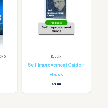
KING
Ebooks
Self Improvement Guide –
Ebook
$
9.00