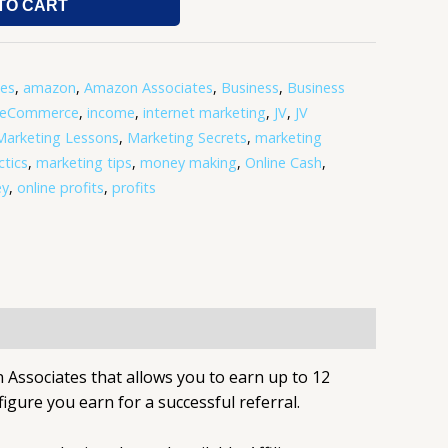
TO CART
tes
,
amazon
,
Amazon Associates
,
Business
,
Business
eCommerce
,
income
,
internet marketing
,
JV
,
JV
Marketing Lessons
,
Marketing Secrets
,
marketing
tics
,
marketing tips
,
money making
,
Online Cash
,
ey
,
online profits
,
profits
 Associates that allows you to earn up to 12
figure you earn for a successful referral.