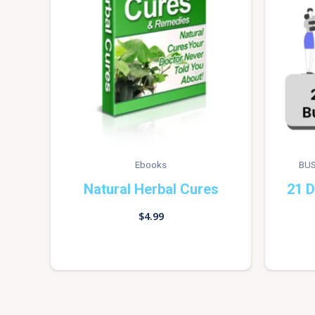
Ebooks
BUS
Natural Herbal Cures
21 D
$
4.99