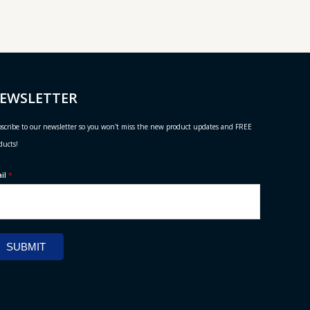
EWSLETTER
scribe to our newsletter so you won't miss the new product updates and FREE
ducts!
ail
*
SUBMIT