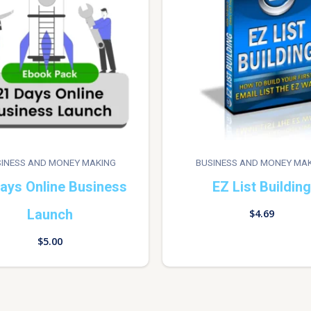
INESS AND MONEY MAKING
BUSINESS AND MONEY MA
ays Online Business
EZ List Building
Launch
$
4.69
$
5.00