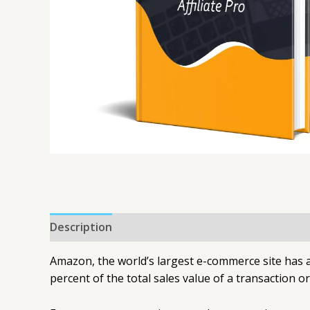
Description
Amazon, the world’s largest e-commerce site has a
percent of the total sales value of a transaction o