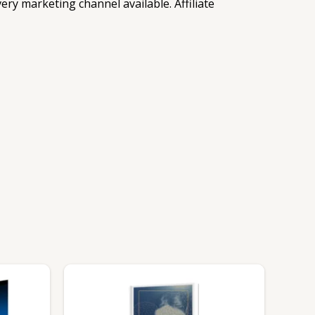
ry marketing channel available. Affiliate