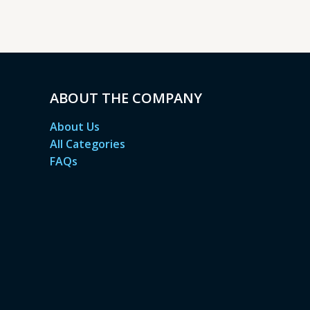
ABOUT THE COMPANY
About Us
All Categories
FAQs