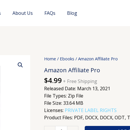
s
About Us
FAQs
Blog
Amazon
Home
/
Ebooks
/ Amazon Affiliate Pro
Affiliate
Amazon Affiliate Pro
Pro
$
4.99
quantity
+ Free Shipping
Released Date: March 13, 2021
File Types: Zip File
File Size: 33.64 MB
Licenses:
PRIVATE LABEL RIGHTS
Product Files: PDF, DOCX, DOCX, ODT, 