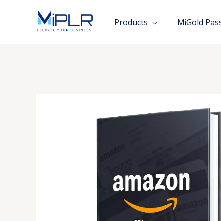
Skip
to
Products
MiGold Pas
content