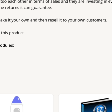
 each other in terms of sales and they are investing in eve
he returns it can guarantee.
make it your own and then resell it to your own customers.
 this product.
modules: