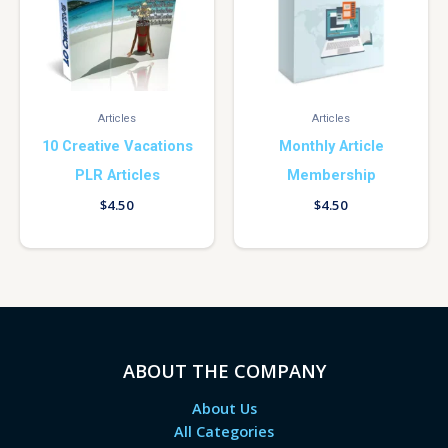
Articles
Articles
10 Creative Vacations
Monthly Article
PLR Articles
Membership
$
4.50
$
4.50
ABOUT THE COMPANY
About Us
All Categories