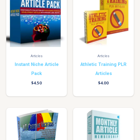
Articles
Articles
Instant Niche Article
Athletic Training PLR
Pack
Articles
$
4.50
$
4.00