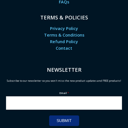
FAQs
TERMS & POLICIES
Privacy Policy
Terms & Conditions
Refund Policy
Contact
NEWSLETTER
Subscribe to our newsletter so you won't miss the new product updates and FREE products!
Email
*
SUBMIT