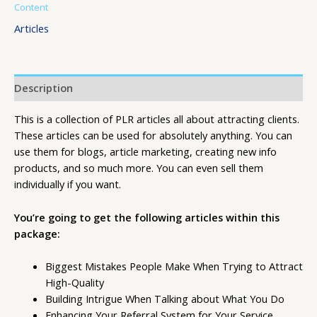
Content
Articles
Description
This is a collection of PLR articles all about attracting clients.
These articles can be used for absolutely anything. You can
use them for blogs, article marketing, creating new info
products, and so much more. You can even sell them
individually if you want.
You’re going to get the following articles within this
package:
Biggest Mistakes People Make When Trying to Attract
High-Quality
Building Intrigue When Talking about What You Do
Enhancing Your Referral System for Your Service