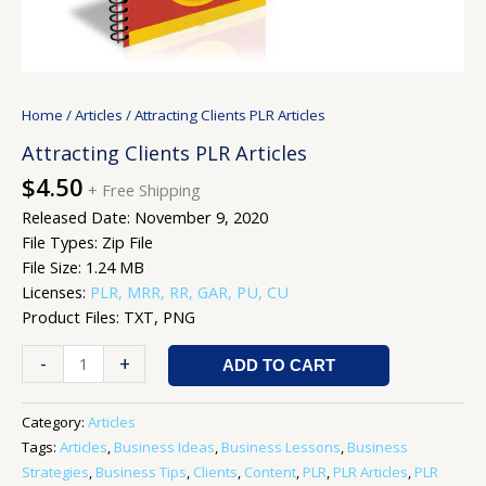
Home
/
Articles
/ Attracting Clients PLR Articles
Attracting Clients PLR Articles
$
4.50
+ Free Shipping
Released Date: November 9, 2020
File Types: Zip File
File Size: 1.24 MB
Licenses:
PLR, MRR, RR, GAR, PU, CU
Product Files: TXT, PNG
-
+
ADD TO CART
Category:
Articles
Tags:
Articles
,
Business Ideas
,
Business Lessons
,
Business
Strategies
,
Business Tips
,
Clients
,
Content
,
PLR
,
PLR Articles
,
PLR