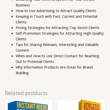
Business
How to Use Advertising to Attract Quality Clients
Keeping in Touch with Past, Current and Potential
Clients
Pricing Strategies for Attracting Top-Notch Clients
Self-Promotion Strategies for Attracting High-Quality
Clients
Tips for Sharing Relevant, Interesting and Valuable
Content
When and How to Use Direct Contact for Reaching
Out to Potential Clients
Why Information Products Are Great for Brand
Building
Related products