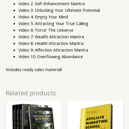
Video 2: Self-Enhancement Mantra
Video 3: Unlocking Your Ultimate Potential
Video 4: Empty Your Mind
Video 5: Attracting Your True Calling
Video 6: ‘Force’ The Universe
Video 7: Wealth Attraction Mantra
Video 8: Health Attraction Mantra
Video 9: Affection Attraction Mantra
Video 10: Overflowing Abundance
Includes ready sales material!
Related products