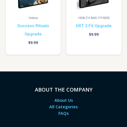
Videos
HEALTH AND FITNESS
Success Rituals
HIIT 2 Fit Upgrade
Upgrade
$
9.99
$
9.99
ABOUT THE COMPANY
About Us
All Categories
FAQs