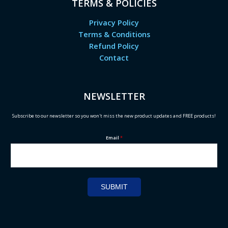
TERMS & POLICIES
Privacy Policy
Terms & Conditions
Refund Policy
Contact
NEWSLETTER
Subscribe to our newsletter so you won't miss the new product updates and FREE products!
Email
*
SUBMIT