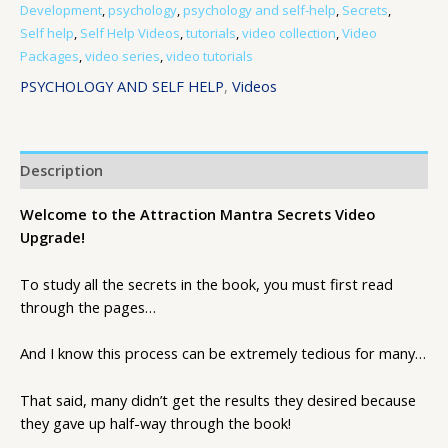
Development
,
psychology
,
psychology and self-help
,
Secrets
,
Self help
,
Self Help Videos
,
tutorials
,
video collection
,
Video
Packages
,
video series
,
video tutorials
PSYCHOLOGY AND SELF HELP
,
Videos
Description
Welcome to the Attraction Mantra Secrets Video
Upgrade!
To study all the secrets in the book, you must first read
through the pages…
And I know this process can be extremely tedious for many…
That said, many didn’t get the results they desired because
they gave up half-way through the book!