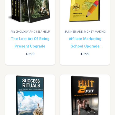
PSYCHOLOGY AND SELF HELP
BUSINESS AND MONEY MAKING
The Lost Art Of Being
Affiliate Marketing
Present Upgrade
School Upgrade
$
9.99
$
9.99