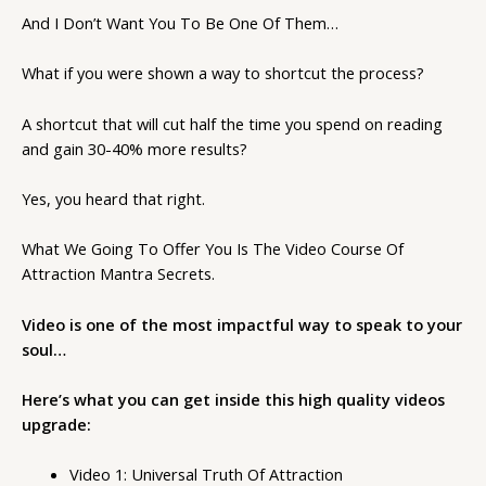
And I Don’t Want You To Be One Of Them…
What if you were shown a way to shortcut the process?
A shortcut that will cut half the time you spend on reading
and gain 30-40% more results?
Yes, you heard that right.
What We Going To Offer You Is The Video Course Of
Attraction Mantra Secrets.
Video is one of the most impactful way to speak to your
soul…
Here’s what you can get inside this high quality videos
upgrade:
Video 1: Universal Truth Of Attraction