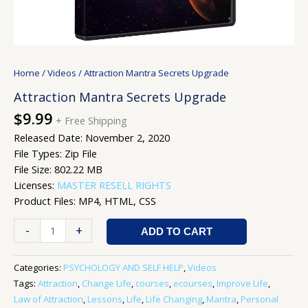
Home
/
Videos
/ Attraction Mantra Secrets Upgrade
Attraction Mantra Secrets Upgrade
$
9.99
+ Free Shipping
Released Date: November 2, 2020
File Types: Zip File
File Size: 802.22 MB
Licenses:
MASTER RESELL RIGHTS
Product Files: MP4, HTML, CSS
-
+
ADD TO CART
Categories:
PSYCHOLOGY AND SELF HELP
,
Videos
Tags:
Attraction
,
Change Life
,
courses
,
ecourses
,
Improve Life
,
Law of Attraction
,
Lessons
,
Life
,
Life Changing
,
Mantra
,
Personal