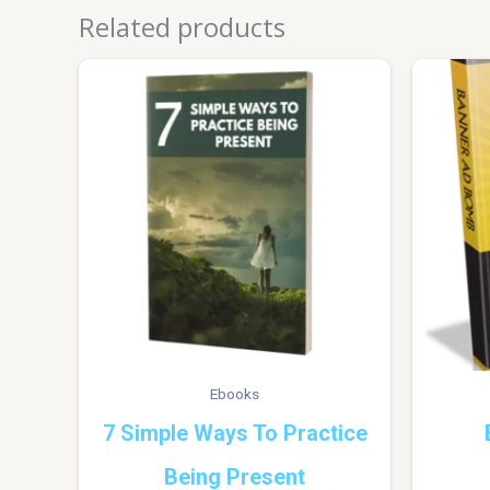
Related products
Ebooks
7 Simple Ways To Practice
Being Present