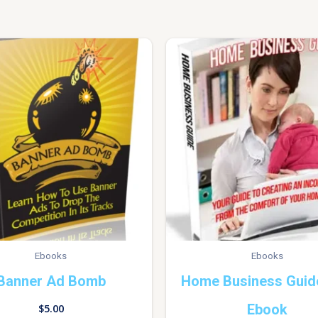
Ebooks
Ebooks
Banner Ad Bomb
Home Business Guid
Ebook
$
5.00