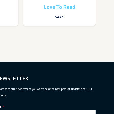
Love To Read
$
4.69
EWSLETTER
scribe to our newsletter so you won't miss the new product updates and FREE
ducts!
ail
*