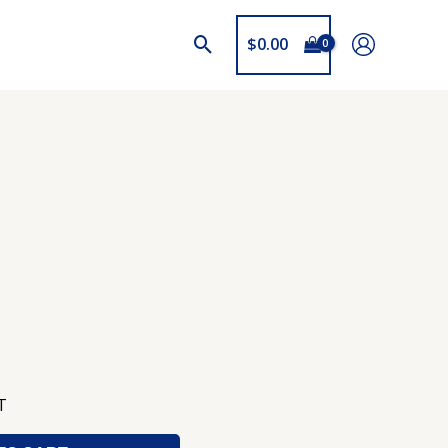
$
0.00
T