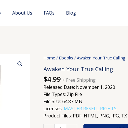
s
About Us
FAQs
Blog
Awaken
Home
/
Ebooks
/ Awaken Your True Calling
Your
Awaken Your True Calling
True
$
4.99
Calling
+ Free Shipping
quantity
Released Date: November 1, 2020
File Types: Zip File
File Size: 64.87 MB
Licenses:
MASTER RESELL RIGHTS
Product Files: PDF, HTML, PNG, JPG, TX