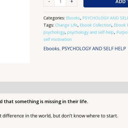
-
+
ADD 
Categories:
Ebooks
,
PSYCHOLOGY AND SEL
Tags:
Change Life
,
Ebook Collection
,
Ebook 
psychology
,
psychology and self-help
,
Purpo
self motivation
Ebooks
,
PSYCHOLOGY AND SELF HELP
 that something is missing in their life.
 difference in the world, but don’t know where to start.