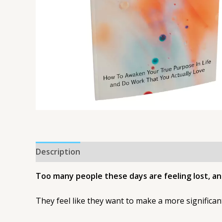
Description
Too many people these days are feeling lost, and
They feel like they want to make a more significant