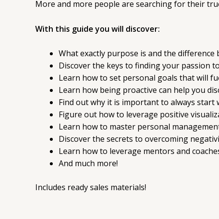
More and more people are searching for their true 
With this guide you will discover:
What exactly purpose is and the difference
Discover the keys to finding your passion to 
Learn how to set personal goals that will fue
Learn how being proactive can help you disco
Find out why it is important to always start 
Figure out how to leverage positive visualiz
Learn how to master personal management to 
Discover the secrets to overcoming negativi
Learn how to leverage mentors and coaches
And much more!
Includes ready sales materials!