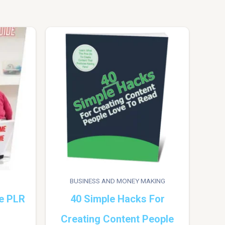
BUSINESS AND MONEY MAKING
e PLR
40 Simple Hacks For
Creating Content People