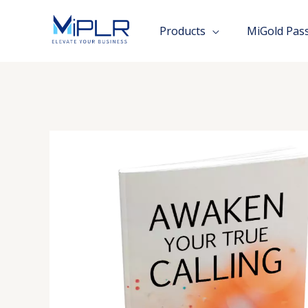
Skip
to
Products
MiGold Pas
content