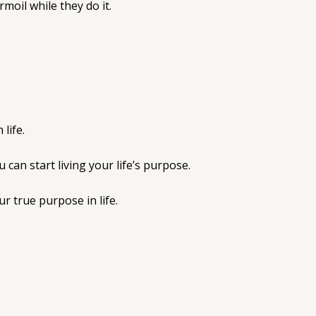
moil while they do it.
life.
can start living your life’s purpose.
r true purpose in life.