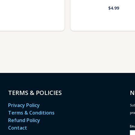
$
4.99
TERMS & POLICIES
N
Privacy Policy
Sub
Terms & Conditions
pro
Refund Policy
Em
Contact