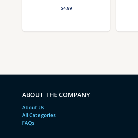
$
4.99
ABOUT THE COMPANY
About Us
All Categories
FAQs