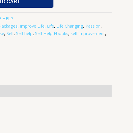
TO CART
F HELP
Packages
,
Improve Life
,
Life
,
Life Changing
,
Passion
,
se
,
Self
,
Self help
,
Self Help Ebooks
,
self improvement
,