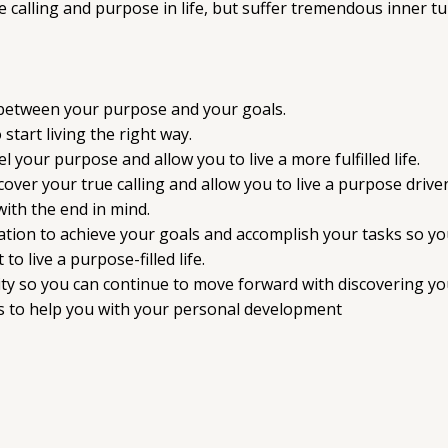
calling and purpose in life, but suffer tremendous inner tur
 between your purpose and your goals.
start living the right way.
l your purpose and allow you to live a more fulfilled life.
ver your true calling and allow you to live a purpose driven 
with the end in mind.
ation to achieve your goals and accomplish your tasks so you 
live a purpose-filled life.
ty so you can continue to move forward with discovering you
 to help you with your personal development