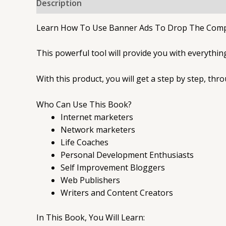
Description
Learn How To Use Banner Ads To Drop The Compet
This powerful tool will provide you with everythi
With this product, you will get a step by step, thr
Who Can Use This Book?
Internet marketers
Network marketers
Life Coaches
Personal Development Enthusiasts
Self Improvement Bloggers
Web Publishers
Writers and Content Creators
In This Book, You Will Learn: