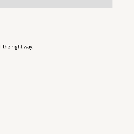
l the right way.