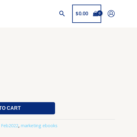
$
0.00
TO CART
,
Feb2022
,
marketing ebooks