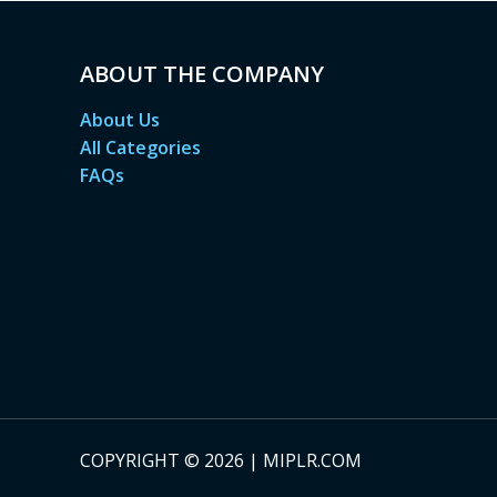
ABOUT THE COMPANY
About Us
All Categories
FAQs
COPYRIGHT © 2026 | MIPLR.COM