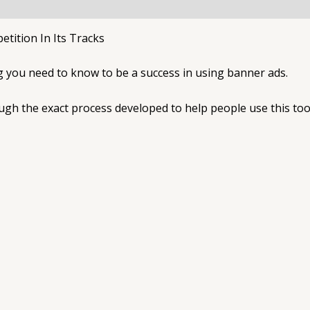
ition In Its Tracks
ng you need to know to be a success in using banner ads.
ough the exact process developed to help people use this too