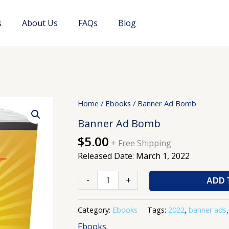
s
About Us
FAQs
Blog
Banner
Home
/
Ebooks
/ Banner Ad Bomb
Ad
Banner Ad Bomb
Bomb
$
5.00
quantity
+ Free Shipping
Released Date: March 1, 2022
-
+
ADD 
Category:
Ebooks
Tags:
2022
,
banner ads
Ebooks