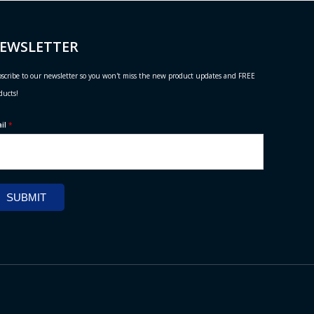
EWSLETTER
scribe to our newsletter so you won't miss the new product updates and FREE
ducts!
ail
*
SUBMIT