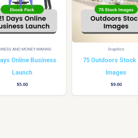
INESS AND MONEY MAKING
Graphics
ays Online Business
75 Outdoors Stock
Launch
Images
$
5.00
$
9.00