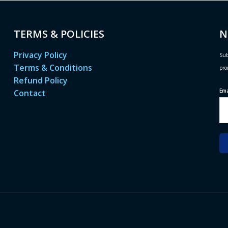
TERMS & POLICIES
N
Privacy Policy
Sub
Terms & Conditions
pro
Refund Policy
Em
Contact