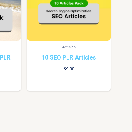
Articles
 PLR
10 SEO PLR Articles
$
9.00