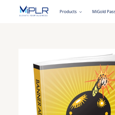
Skip
to
Products
MiGold Pas
content