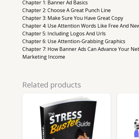
Chapter 1: Banner Ad Basics
Chapter 2: Choose A Great Punch Line
Chapter 3: Make Sure You Have Great Copy
Chapter 4: Use Attention Words Like Free And Ne
Chapter 5: Including Logos And Urls
Chapter 6: Use Attention-Grabbing Graphics
Chapter 7: How Banner Ads Can Advance Your Ne
Marketing Income
Related products