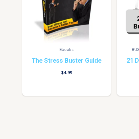
Ebooks
BUS
The Stress Buster Guide
21 D
$
4.99