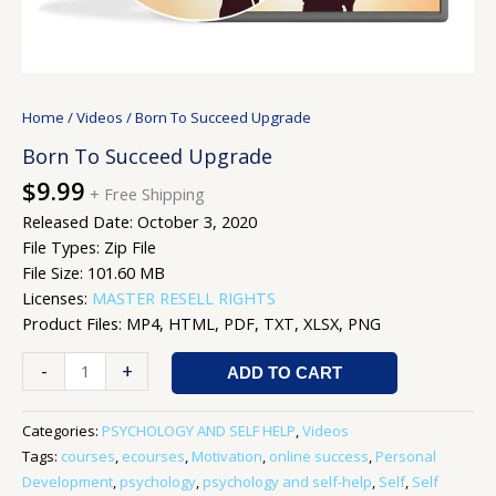
Home
/
Videos
/ Born To Succeed Upgrade
Born To Succeed Upgrade
$
9.99
+ Free Shipping
Released Date: October 3, 2020
File Types: Zip File
File Size: 101.60 MB
Licenses:
MASTER RESELL RIGHTS
Product Files: MP4, HTML, PDF, TXT, XLSX, PNG
-
+
ADD TO CART
Categories:
PSYCHOLOGY AND SELF HELP
,
Videos
Tags:
courses
,
ecourses
,
Motivation
,
online success
,
Personal
Development
,
psychology
,
psychology and self-help
,
Self
,
Self