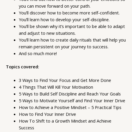
you can move forward on your path.
You’ll discover how to become more self-confident.
You’ll learn how to develop your self-discipline.
You’ll be shown why it’s important to be able to adapt
and adjust to new situations.
You’ll learn how to create daily rituals that will help you
remain persistent on your journey to success.
And so much more!
Topics covered:
3 Ways to Find Your Focus and Get More Done
4 Things That Will Kill Your Motivation
5 Ways to Build Self Discipline and Reach Your Goals
5 Ways to Motivate Yourself and Find Your Inner Drive
How to Achieve a Positive Mindset – 5 Practical Tips
How to Find Your Inner Drive
How To Shift to a Growth Mindset and Achieve
Success