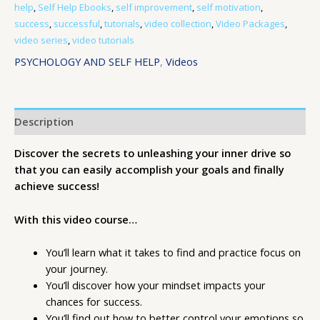
help
,
Self Help Ebooks
,
self improvement
,
self motivation
,
success
,
successful
,
tutorials
,
video collection
,
Video Packages
,
video series
,
video tutorials
PSYCHOLOGY AND SELF HELP
,
Videos
Description
Discover the secrets to unleashing your inner drive so
that you can easily accomplish your goals and finally
achieve success!
With this video course…
You’ll learn what it takes to find and practice focus on
your journey.
You’ll discover how your mindset impacts your
chances for success.
You’ll find out how to better control your emotions so