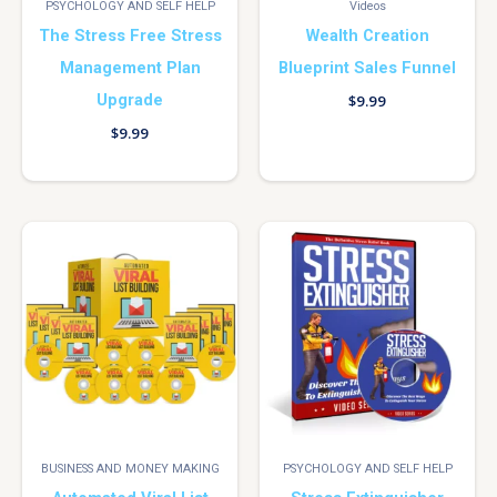
PSYCHOLOGY AND SELF HELP
Videos
The Stress Free Stress
Wealth Creation
Management Plan
Blueprint Sales Funnel
Upgrade
$
9.99
$
9.99
BUSINESS AND MONEY MAKING
PSYCHOLOGY AND SELF HELP