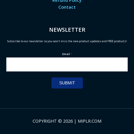
Refund Policy
Contact
NEWSLETTER
Subscribe to our newsletter so you won't miss the new product updates and FREE products!
Email
*
SUBMIT
COPYRIGHT © 2026 | MIPLR.COM