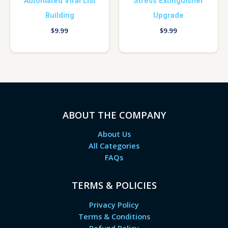
Automated Viral List
Stress Extinguisher
Building
Upgrade
$
9.99
$
9.99
ABOUT THE COMPANY
About Us
All Categories
FAQs
TERMS & POLICIES
Privacy Policy
Terms & Conditions