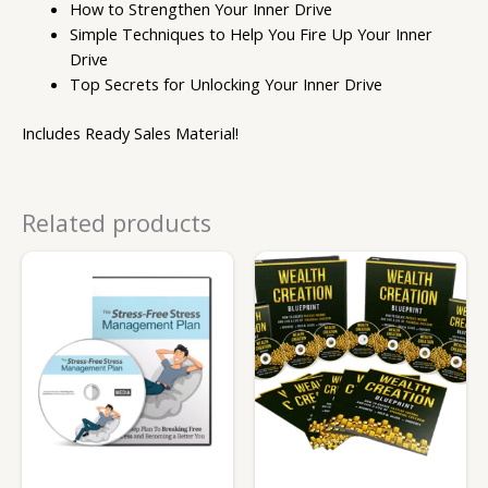
How to Strengthen Your Inner Drive
Simple Techniques to Help You Fire Up Your Inner
Drive
Top Secrets for Unlocking Your Inner Drive
Includes Ready Sales Material!
Related products