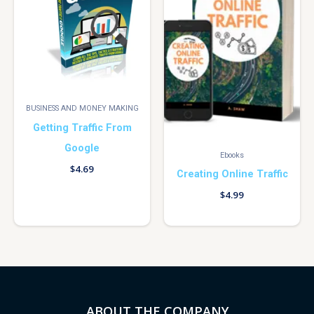
BUSINESS AND MONEY MAKING
Getting Traffic From
Google
Ebooks
$
4.69
Creating Online Traffic
$
4.99
ABOUT THE COMPANY