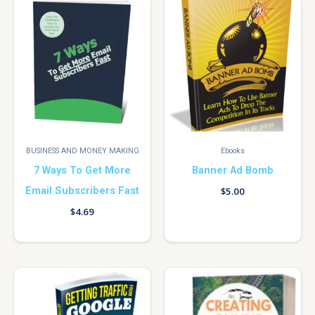
BUSINESS AND MONEY MAKING
Ebooks
7 Ways To Get More
Banner Ad Bomb
Email Subscribers Fast
$
5.00
$
4.69