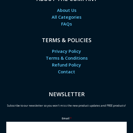
About Us
All Categories
FAQs
TERMS & POLICIES
Privacy Policy
Terms & Conditions
Refund Policy
Contact
NEWSLETTER
Subscribe to our newsletter so you won't miss the new product updates and FREE products!
Email
*