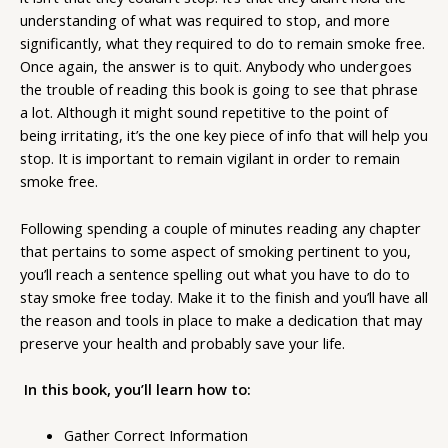
understanding of what was required to stop, and more
significantly, what they required to do to remain smoke free.
Once again, the answer is to quit. Anybody who undergoes
the trouble of reading this book is going to see that phrase
a lot. Although it might sound repetitive to the point of
being irritating, it’s the one key piece of info that will help you
stop. It is important to remain vigilant in order to remain
smoke free.
Following spending a couple of minutes reading any chapter
that pertains to some aspect of smoking pertinent to you,
you’ll reach a sentence spelling out what you have to do to
stay smoke free today. Make it to the finish and you’ll have all
the reason and tools in place to make a dedication that may
preserve your health and probably save your life.
In this book, you’ll learn how to:
Gather Correct Information