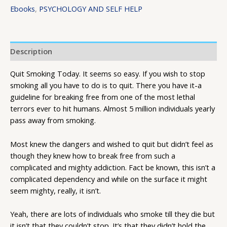
Ebooks
,
PSYCHOLOGY AND SELF HELP
Description
Quit Smoking Today. It seems so easy. If you wish to stop
smoking all you have to do is to quit. There you have it-a
guideline for breaking free from one of the most lethal
terrors ever to hit humans. Almost 5 million individuals yearly
pass away from smoking.
Most knew the dangers and wished to quit but didn’t feel as
though they knew how to break free from such a
complicated and mighty addiction. Fact be known, this isn’t a
complicated dependency and while on the surface it might
seem mighty, really, it isn’t.
Yeah, there are lots of individuals who smoke till they die but
it isn’t that they couldn’t stop. It’s that they didn’t hold the