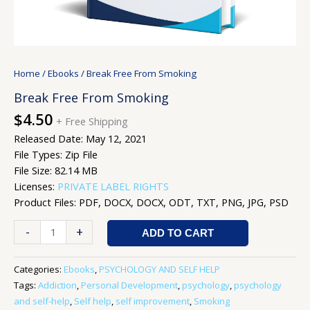
Home
/
Ebooks
/ Break Free From Smoking
Break Free From Smoking
$
4.50
+ Free Shipping
Released Date: May 12, 2021
File Types: Zip File
File Size: 82.14 MB
Licenses:
PRIVATE LABEL RIGHTS
Product Files: PDF, DOCX, DOCX, ODT, TXT, PNG, JPG, PSD
-
+
ADD TO CART
Categories:
Ebooks
,
PSYCHOLOGY AND SELF HELP
Tags:
Addiction
,
Personal Development
,
psychology
,
psychology
and self-help
,
Self help
,
self improvement
,
Smoking