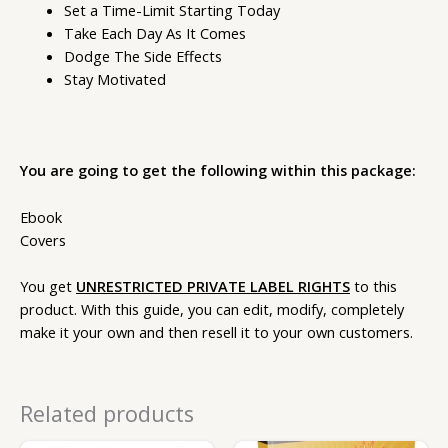
Set a Time-Limit Starting Today
Take Each Day As It Comes
Dodge The Side Effects
Stay Motivated
You are going to get the following within this package:
Ebook
Covers
You get
UNRESTRICTED PRIVATE LABEL RIGHTS
to this
product. With this guide, you can edit, modify, completely
make it your own and then resell it to your own customers.
Related products