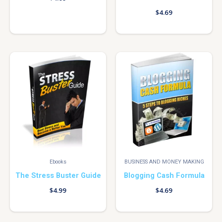
$
4.69
Ebooks
BUSINESS AND MONEY MAKING
The Stress Buster Guide
Blogging Cash Formula
$
4.99
$
4.69