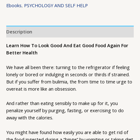
Ebooks
,
PSYCHOLOGY AND SELF HELP
Description
Learn How To Look Good And Eat Good Food Again For
Better Health
We have all been there: turning to the refrigerator if feeling
lonely or bored or indulging in seconds or thirds if strained.
But if you suffer from bulimia, the from time to time urge to
overeat is more like an obsession.
And rather than eating sensibly to make up for it, you
penalize yourself by purging, fasting, or exercising to do
away with the calories.
You might have found how easily you are able to get rid of
the food ingested during a “binge” by vomiting or taking diet