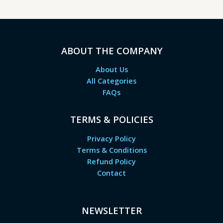
ABOUT THE COMPANY
About Us
All Categories
FAQs
TERMS & POLICIES
Privacy Policy
Terms & Conditions
Refund Policy
Contact
NEWSLETTER