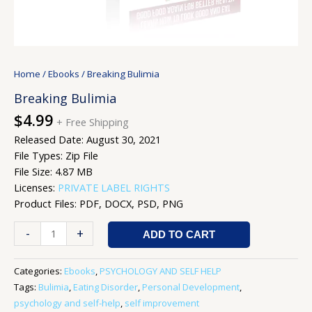
Home
/
Ebooks
/ Breaking Bulimia
Breaking Bulimia
$
4.99
+ Free Shipping
Released Date: August 30, 2021
File Types: Zip File
File Size: 4.87 MB
Licenses:
PRIVATE LABEL RIGHTS
Product Files: PDF, DOCX, PSD, PNG
-
+
ADD TO CART
Categories:
Ebooks
,
PSYCHOLOGY AND SELF HELP
Tags:
Bulimia
,
Eating Disorder
,
Personal Development
,
psychology and self-help
,
self improvement