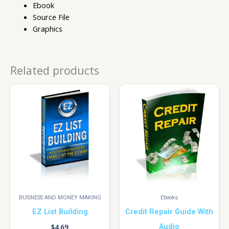
Ebook
Source File
Graphics
Related products
BUSINESS AND MONEY MAKING
Ebooks
EZ List Building
Credit Repair Guide With
Audio
$
4.69