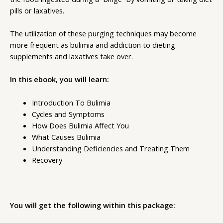
pills or laxatives.
The utilization of these purging techniques may become
more frequent as bulimia and addiction to dieting
supplements and laxatives take over.
In this ebook, you will learn:
Introduction To Bulimia
Cycles and Symptoms
How Does Bulimia Affect You
What Causes Bulimia
Understanding Deficiencies and Treating Them
Recovery
You will get the following within this package: