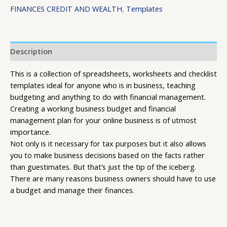
FINANCES CREDIT AND WEALTH
,
Templates
Description
This is a collection of spreadsheets, worksheets and checklist
templates ideal for anyone who is in business, teaching
budgeting and anything to do with financial management.
Creating a working business budget and financial
management plan for your online business is of utmost
importance.
Not only is it necessary for tax purposes but it also allows
you to make business decisions based on the facts rather
than guestimates. But that’s just the tip of the iceberg.
There are many reasons business owners should have to use
a budget and manage their finances.