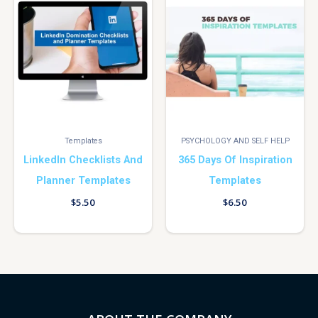
Templates
PSYCHOLOGY AND SELF HELP
LinkedIn Checklists And
365 Days Of Inspiration
Planner Templates
Templates
$
5.50
$
6.50