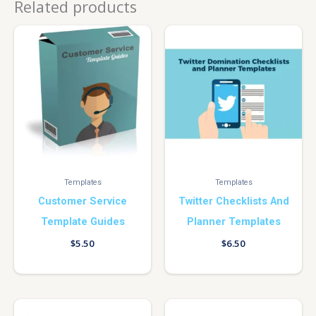
Related products
Templates
Templates
Customer Service
Twitter Checklists And
Template Guides
Planner Templates
$
5.50
$
6.50