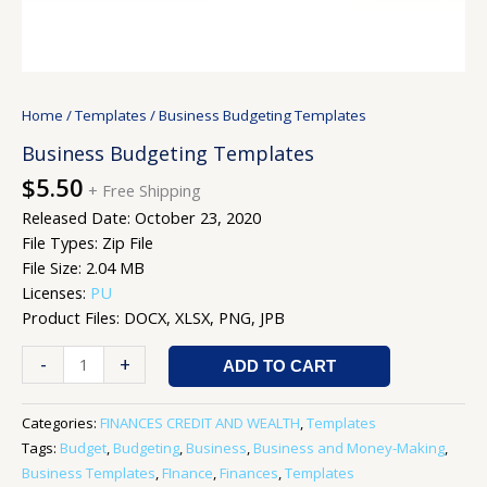
Home
/
Templates
/ Business Budgeting Templates
Business Budgeting Templates
$
5.50
+ Free Shipping
Released Date: October 23, 2020
File Types: Zip File
File Size: 2.04 MB
Licenses:
PU
Product Files: DOCX, XLSX, PNG, JPB
-
+
ADD TO CART
Categories:
FINANCES CREDIT AND WEALTH
,
Templates
Tags:
Budget
,
Budgeting
,
Business
,
Business and Money-Making
,
Business Templates
,
FInance
,
Finances
,
Templates