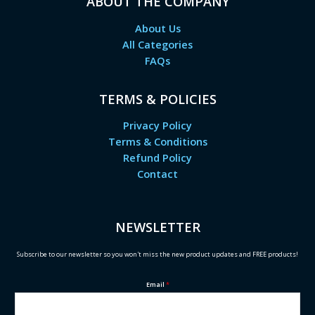
ABOUT THE COMPANY
About Us
All Categories
FAQs
TERMS & POLICIES
Privacy Policy
Terms & Conditions
Refund Policy
Contact
NEWSLETTER
Subscribe to our newsletter so you won't miss the new product updates and FREE products!
Email
*