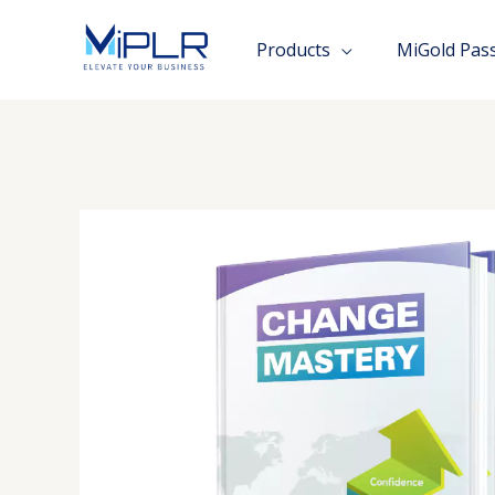
Skip
to
Products
MiGold Pas
content