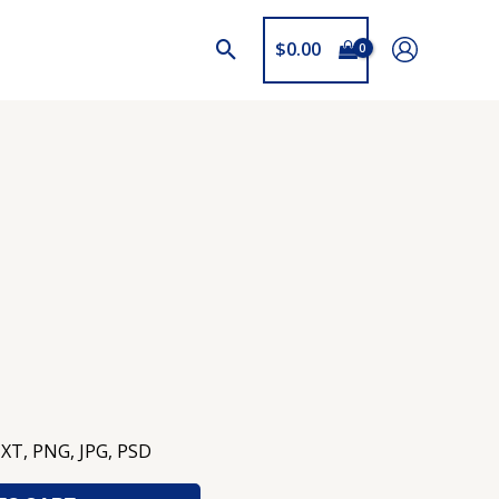
$
0.00
TXT, PNG, JPG, PSD