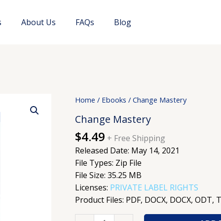
s
About Us
FAQs
Blog
Change
Home
/
Ebooks
/ Change Mastery
Mastery
Change Mastery
quantity
$
4.49
+ Free Shipping
Released Date: May 14, 2021
File Types: Zip File
File Size: 35.25 MB
Licenses:
PRIVATE LABEL RIGHTS
Product Files: PDF, DOCX, DOCX, ODT, 