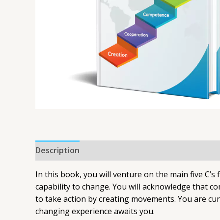
Description
In this book, you will venture on the main five C’s
capability to change. You will acknowledge that c
to take action by creating movements. You are curr
changing experience awaits you.