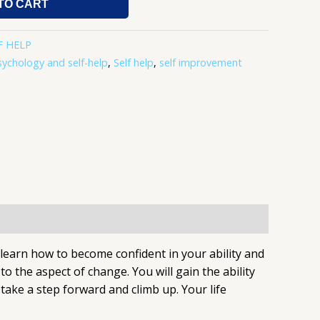
TO CART
F HELP
sychology and self-help
,
Self help
,
self improvement
l learn how to become confident in your ability and
 the aspect of change. You will gain the ability
take a step forward and climb up. Your life