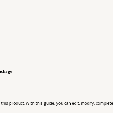
ackage:
 this product. With this guide, you can edit, modify, complet