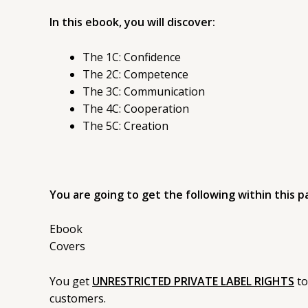
In this ebook, you will discover:
The 1C: Confidence
The 2C: Competence
The 3C: Communication
The 4C: Cooperation
The 5C: Creation
You are going to get the following within this p
Ebook
Covers
You get
UNRESTRICTED PRIVATE LABEL RIGHTS
to
customers.