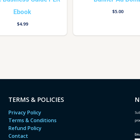
Ebook
$
5.00
$
4.99
TERMS & POLICIES
N
Privacy Policy
Sub
Terms & Conditions
pro
Refund Policy
Em
Contact