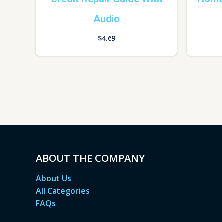
Audio
$
4.69
ABOUT THE COMPANY
About Us
All Categories
FAQs