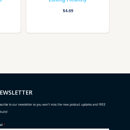
$
4.69
EWSLETTER
scribe to our newsletter so you won't miss the new product updates and FREE
ducts!
ail
*