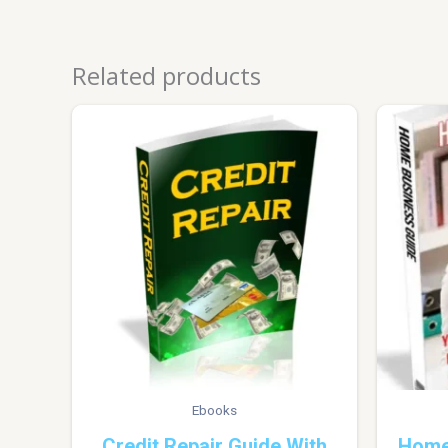
Related products
Ebooks
Credit Repair Guide With
Home