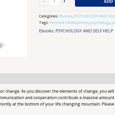
-
+
ADD 
Categories:
Ebooks
,
PSYCHOLOGY AND SEL
Tags:
Personal Development
,
psychology
,
p
Ebooks
,
PSYCHOLOGY AND SELF HELP
 for change. As you discover the elements of change, you wil
ommunication and cooperation contribute a massive amount to
ently at the bottom of your life changing mountain. Please 