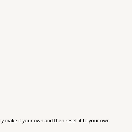
ely make it your own and then resell it to your own