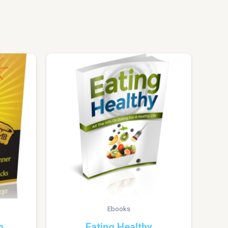
Ebooks
b
Eating Healthy