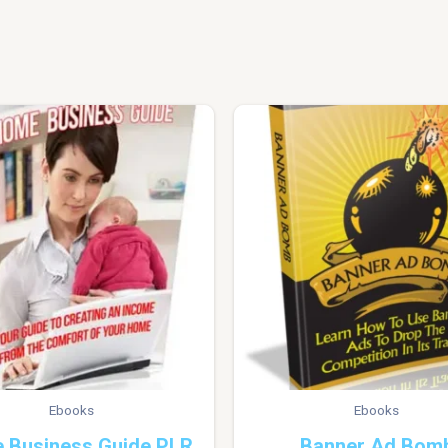
Ebooks
Ebooks
 Business Guide PLR
Banner Ad Bom