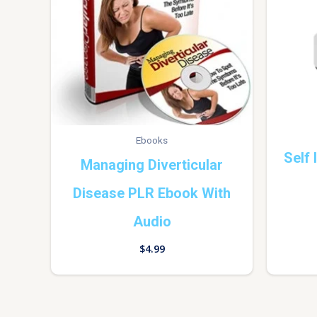
Ebooks
Self
Managing Diverticular
Disease PLR Ebook With
Audio
$
4.99