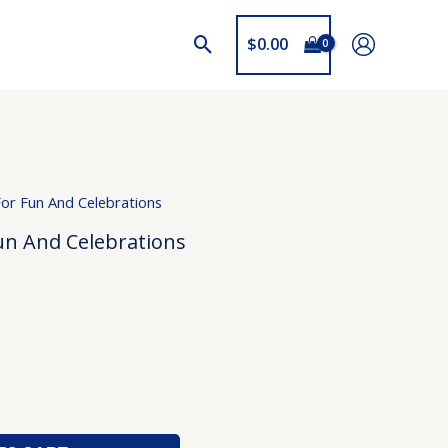
$
0.00
For Fun And Celebrations
un And Celebrations