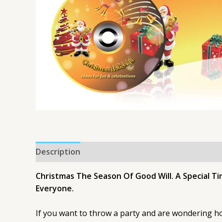
Description
Christmas The Season Of Good Will. A Special Ti
Everyone.
If you want to throw a party and are wondering how