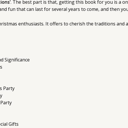
ions’
. The best part is that, getting this book for you is a
s and fun that can last for several years to come, and then 
istmas enthusiasts. It offers to cherish the traditions and 
d Significance
s
s Party
ty
 Party
ial Gifts