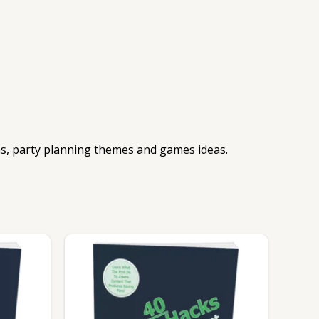
eas, party planning themes and games ideas.