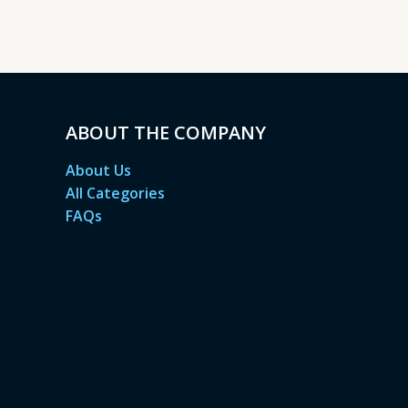
ABOUT THE COMPANY
About Us
All Categories
FAQs