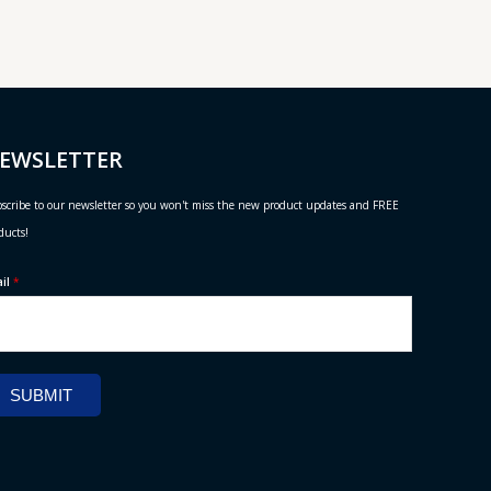
EWSLETTER
scribe to our newsletter so you won't miss the new product updates and FREE
ducts!
ail
*
SUBMIT