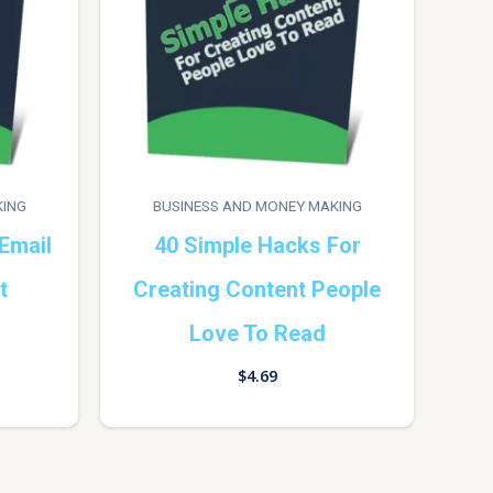
KING
BUSINESS AND MONEY MAKING
Email
40 Simple Hacks For
t
Creating Content People
Love To Read
$
4.69