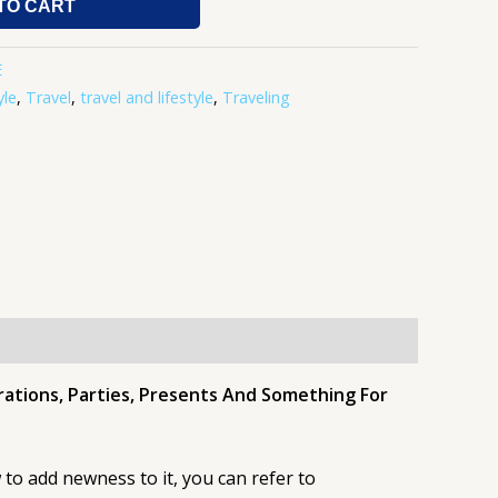
TO CART
E
yle
,
Travel
,
travel and lifestyle
,
Traveling
brations, Parties, Presents And Something For
to add newness to it, you can refer to