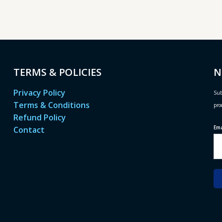
TERMS & POLICIES
N
Privacy Policy
Sub
Terms & Conditions
pro
Refund Policy
Em
Contact