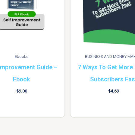
Ebooks
BUSINESS AND MONEY MA
 Improvement Guide –
7 Ways To Get More 
Ebook
Subscribers Fas
$
9.00
$
4.69