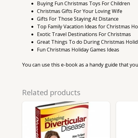
Buying Fun Christmas Toys For Children
Christmas Gifts For Your Loving Wife
Gifts For Those Staying At Distance
Top Family Vacation Ideas for Christmas Ho
Exotic Travel Destinations For Christmas
Great Things To do During Christmas Holid
Fun Christmas Holiday Games Ideas
You can use this e-book as a handy guide that you
Related products