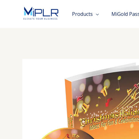
Skip
to
Products
MiGold Pas
content