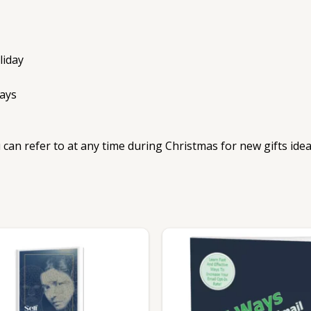
liday
ays
 can refer to at any time during Christmas for new gifts id