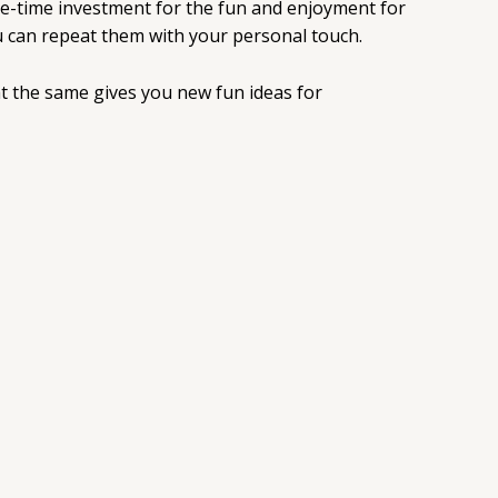
 one-time investment for the fun and enjoyment for
you can repeat them with your personal touch.
at the same gives you new fun ideas for