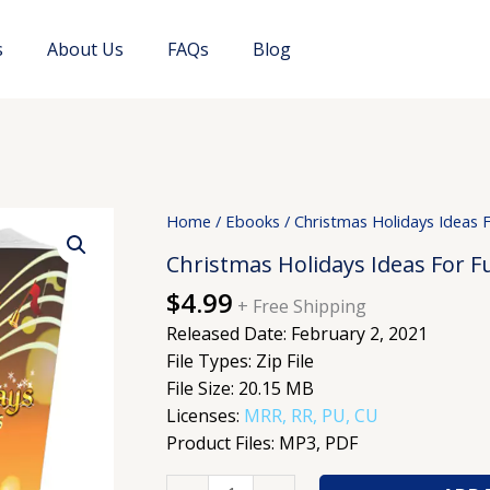
s
About Us
FAQs
Blog
Christmas
Home
/
Ebooks
/ Christmas Holidays Ideas 
Holidays
Christmas Holidays Ideas For F
Ideas
$
4.99
For
+ Free Shipping
Fun
Released Date: February 2, 2021
And
File Types: Zip File
Celebrations
File Size: 20.15 MB
quantity
Licenses:
MRR, RR, PU, CU
Product Files: MP3, PDF