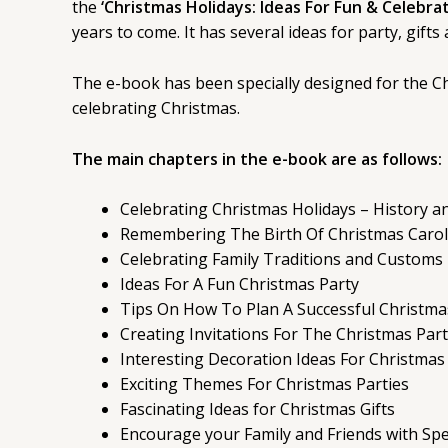
the
‘Christmas Holidays: Ideas For Fun & Celebrat
years to come. It has several ideas for party, gift
The e-book has been specially designed for the Chr
celebrating Christmas.
The main chapters in the e-book are as follows:
Celebrating Christmas Holidays – History an
Remembering The Birth Of Christmas Carol
Celebrating Family Traditions and Customs
Ideas For A Fun Christmas Party
Tips On How To Plan A Successful Christma
Creating Invitations For The Christmas Par
Interesting Decoration Ideas For Christmas
Exciting Themes For Christmas Parties
Fascinating Ideas for Christmas Gifts
Encourage your Family and Friends with Spec