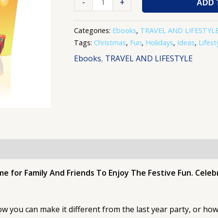
-
+
ADD 
Categories:
Ebooks
,
TRAVEL AND LIFESTYL
Tags:
Christmas
,
Fun
,
Holidays
,
Ideas
,
Lifest
Ebooks
,
TRAVEL AND LIFESTYLE
me for Family And Friends To Enjoy The Festive Fun. Cele
 you can make it different from the last year party, or how 