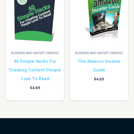
BUSINESS AND MONEY MAKING
BUSINESS AND MONEY MAKING
40 Simple Hacks For
The Amazon Income
Creating Content People
Guide
Love To Read
$
4.69
$
4.69