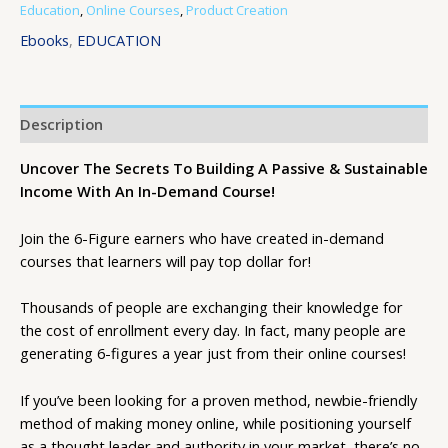
Education
,
Online Courses
,
Product Creation
Ebooks
,
EDUCATION
Description
Uncover The Secrets To Building A Passive & Sustainable
Income With An In-Demand Course!
Join the 6-Figure earners who have created in-demand
courses that learners will pay top dollar for!
Thousands of people are exchanging their knowledge for
the cost of enrollment every day. In fact, many people are
generating 6-figures a year just from their online courses!
If you’ve been looking for a proven method, newbie-friendly
method of making money online, while positioning yourself
as a thought leader and authority in your market, there’s no