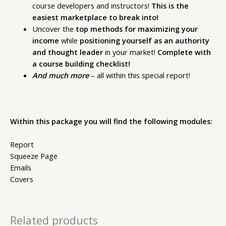
course developers and instructors!
This is the
easiest marketplace to break into!
Uncover the
top methods for maximizing your
income
while
positioning yourself as an authority
and thought leader
in your market!
Complete with
a course building checklist!
And much more
– all within this special report!
Within this package you will find the following modules:
Report
Squeeze Page
Emails
Covers
Related products