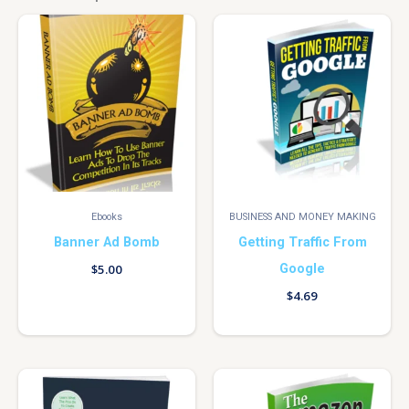
Ebooks
BUSINESS AND MONEY MAKING
Banner Ad Bomb
Getting Traffic From
Google
$
5.00
$
4.69