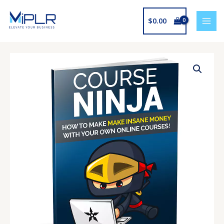
Skip
to
$
0.00
content
Course
Ninja
quantity