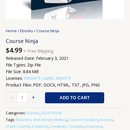
Home
/
Ebooks
/ Course Ninja
Course Ninja
$
4.99
+ Free Shipping
Released Date: February 3, 2021
File Types: Zip File
File Size: 8.84 MB
Licenses:
PRIVATE LABEL RIGHTS
Product Files: PDF, DOCX, HTML, TXT, JPG, PNG
-
+
ADD TO CART
Categories:
Ebooks
,
EDUCATION
Tags:
Business and Money-Making
,
Course Creation
,
courses
,
Crash Course
,
Creativity
,
Creativity Concepts
,
ecourses
,