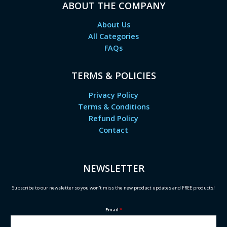
ABOUT THE COMPANY
About Us
All Categories
FAQs
TERMS & POLICIES
Privacy Policy
Terms & Conditions
Refund Policy
Contact
NEWSLETTER
Subscribe to our newsletter so you won't miss the new product updates and FREE products!
Email
*