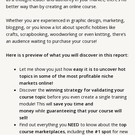
better way than by creating an online course.
Whether you are experienced in graphic design, marketing,
blogging, or you know a lot about specific hobbies like
crafts, scrapbooking, woodworking or even knitting, there’s
an audience waiting to purchase your course!
Here is s preview of what you will discover in this report:
Let me show you just how
easy it is to uncover hot
topics in some of the most profitable niche
markets online!
Discover the
winning strategy for validating your
course topic
before you even create a single training
module! This will
save you time and
money
while
guaranteeing that your course will
sell!
Find out everything you
NEED
to know about the
top
course marketplaces
, including
the #1 spot
for new