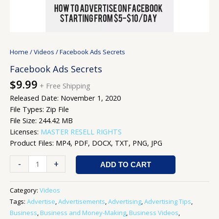
Home
/
Videos
/ Facebook Ads Secrets
Facebook Ads Secrets
$
9.99
+ Free Shipping
Released Date: November 1, 2020
File Types: Zip File
File Size: 244.42 MB
Licenses:
MASTER RESELL RIGHTS
Product Files: MP4, PDF, DOCX, TXT, PNG, JPG
-
+
ADD TO CART
Category:
Videos
Tags:
Advertise
,
Advertisements
,
Advertising
,
Advertising Tips
,
Business
,
Business and Money-Making
,
Business Videos
,