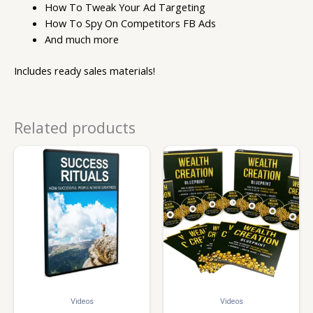
How To Tweak Your Ad Targeting
How To Spy On Competitors FB Ads
And much more
Includes ready sales materials!
Related products
Videos
Videos