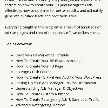
secrets on how to create your FB (and Instagram) ads
effectively, how to optimize for better results, and ultimately
generate qualified leads and profitable sales
Everything taught in this program is a result of hundreds of
Ad Campaigns and tens of thousands of own dollars spent.
Topics covered:
Evergreen FB Marketing Formula
How To Create Your BF Business Account
How To Create Your FB Page
FB Page Crash Course
How To Create FB Pixel And Add To Your WordPress
Setting Up Your Ads Manager Column Breakdown
Understanding Ads Manager & Objectives
How To Create Custom Audience
How To Create Retargeting Ads & Save Lost Traffic
Advanced Retargeting Method