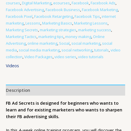
courses
,
Digital Marketing
,
ecourses
,
Facebook
,
Facebook Ads
,
Facebook Advertising
,
Facebook Business
,
Facebook Marketing
,
Facebook Pixel
,
Facebook Retargeting
,
Facebook Tips
,
internet
marketing
,
Lessons
,
Marketing Basics
,
Marketing Lessons
,
Marketing Secrets
,
marketing strategies
,
marketing success
,
Marketing Tactics
,
marketing tips
,
money making
,
Online
Advertising
,
online marketing
,
Social
,
social marketing
,
social
media
,
social media marketing
,
social networking
,
tutorials
,
video
collection
,
Video Packages
,
video series
,
video tutorials
Videos
Description
FB Ad Secrets is designed for beginners who wants to
learn and for existing marketers who wants to sharpen
their FB advertising skills.
In this 4-week online training program, you will discover the