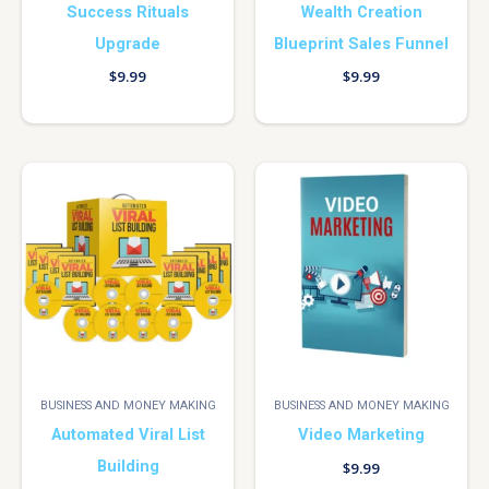
Success Rituals
Wealth Creation
Upgrade
Blueprint Sales Funnel
$
9.99
$
9.99
BUSINESS AND MONEY MAKING
BUSINESS AND MONEY MAKING
Automated Viral List
Video Marketing
Building
$
9.99