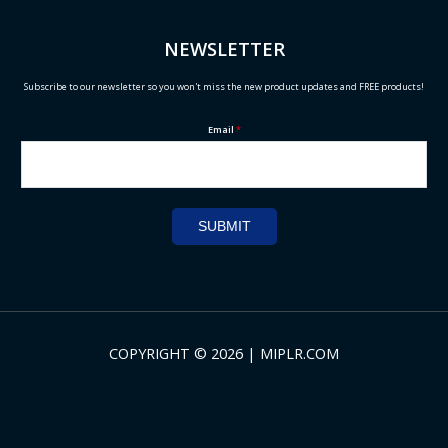
NEWSLETTER
Subscribe to our newsletter so you won't miss the new product updates and FREE products!
Email
*
SUBMIT
COPYRIGHT © 2026 | MIPLR.COM