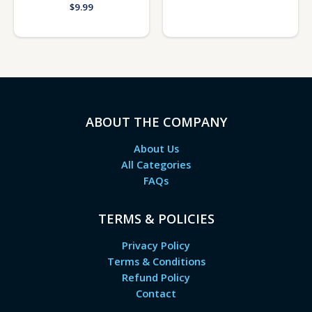
$
9.99
ABOUT THE COMPANY
About Us
All Categories
FAQs
TERMS & POLICIES
Privacy Policy
Terms & Conditions
Refund Policy
Contact