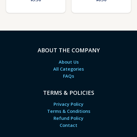
ABOUT THE COMPANY
About Us
All Categories
FAQs
TERMS & POLICIES
Privacy Policy
Terms & Conditions
Refund Policy
Contact