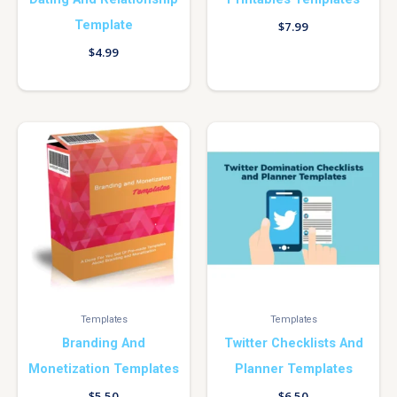
Template
$
7.99
$
4.99
Templates
Templates
Branding And
Twitter Checklists And
Monetization Templates
Planner Templates
$
5.50
$
6.50