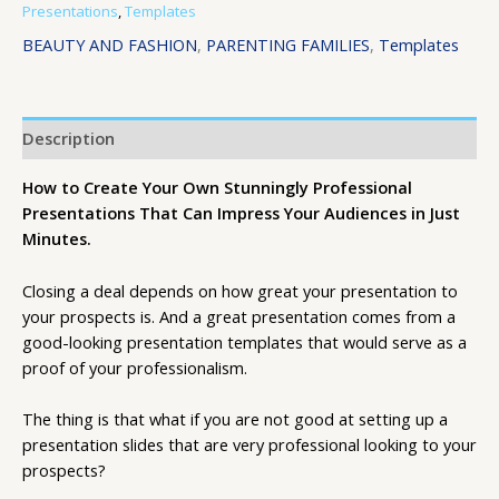
Presentations
,
Templates
BEAUTY AND FASHION
,
PARENTING FAMILIES
,
Templates
Description
How to Create Your Own Stunningly Professional
Presentations That Can Impress Your Audiences in Just
Minutes.
Closing a deal depends on how great your presentation to
your prospects is. And a great presentation comes from a
good-looking presentation templates that would serve as a
proof of your professionalism.
The thing is that what if you are not good at setting up a
presentation slides that are very professional looking to your
prospects?