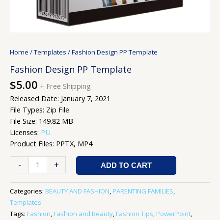
Home
/
Templates
/ Fashion Design PP Template
Fashion Design PP Template
$
5.00
+ Free Shipping
Released Date: January 7, 2021
File Types: Zip File
File Size: 149.82 MB
Licenses:
PU
Product Files: PPTX, MP4
-
+
ADD TO CART
Categories:
BEAUTY AND FASHION
,
PARENTING FAMILIES
,
Templates
Tags:
Fashion
,
Fashion and Beauty
,
Fashion Tips
,
PowerPoint
,