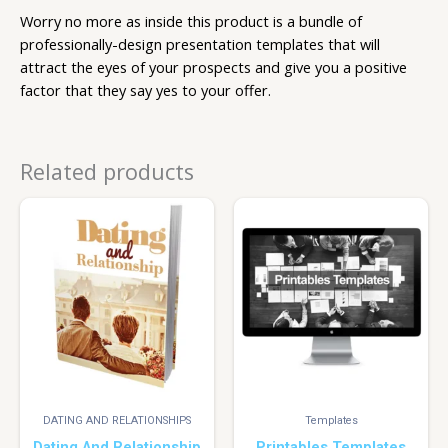
Worry no more as inside this product is a bundle of
professionally-design presentation templates that will
attract the eyes of your prospects and give you a positive
factor that they say yes to your offer.
Related products
DATING AND RELATIONSHIPS
Templates
Dating And Relationship
Printables Templates