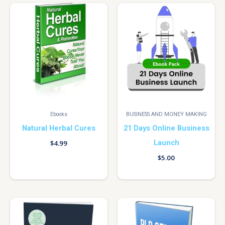
Ebooks
BUSINESS AND MONEY MAKING
Natural Herbal Cures
21 Days Online Business
Launch
$
4.99
$
5.00