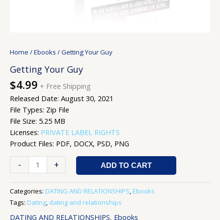
Home
/
Ebooks
/ Getting Your Guy
Getting Your Guy
$
4.99
+ Free Shipping
Released Date: August 30, 2021
File Types: Zip File
File Size: 5.25 MB
Licenses:
PRIVATE LABEL RIGHTS
Product Files: PDF, DOCX, PSD, PNG
-
+
ADD TO CART
Categories:
DATING AND RELATIONSHIPS
,
Ebooks
Tags:
Dating
,
dating and relationships
DATING AND RELATIONSHIPS
,
Ebooks