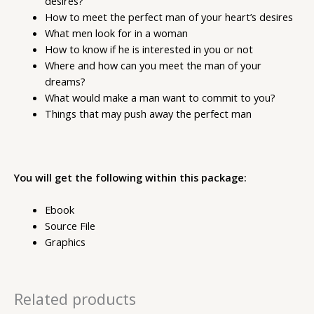
desires?
How to meet the perfect man of your heart’s desires
What men look for in a woman
How to know if he is interested in you or not
Where and how can you meet the man of your
dreams?
What would make a man want to commit to you?
Things that may push away the perfect man
You will get the following within this package:
Ebook
Source File
Graphics
Related products