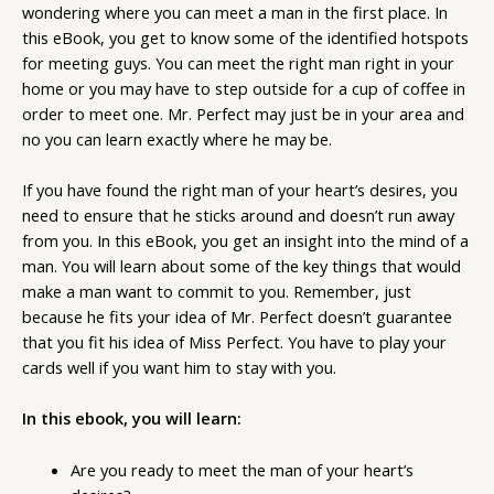
wondering where you can meet a man in the first place. In
this eBook, you get to know some of the identified hotspots
for meeting guys. You can meet the right man right in your
home or you may have to step outside for a cup of coffee in
order to meet one. Mr. Perfect may just be in your area and
no you can learn exactly where he may be.
If you have found the right man of your heart’s desires, you
need to ensure that he sticks around and doesn’t run away
from you. In this eBook, you get an insight into the mind of a
man. You will learn about some of the key things that would
make a man want to commit to you. Remember, just
because he fits your idea of Mr. Perfect doesn’t guarantee
that you fit his idea of Miss Perfect. You have to play your
cards well if you want him to stay with you.
In this ebook, you will learn:
Are you ready to meet the man of your heart’s