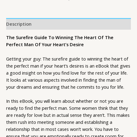
Description
The Surefire Guide To Winning The Heart Of The
Perfect Man Of Your Heart’s Desire
Getting your guy: The surefire guide to winning the heart of
the perfect man if your heart’s desires is an eBook that gives
a good insight on how you find love for the rest of your life.
It looks at various aspects involved in finding the man of
your dreams and ensuring that he commits to you for life.
In this eBook, you will learn about whether or not you are
ready to find the perfect man. Some women think that they
are ready for love but in actual sense they aren’t. This makes
them rush into meeting someone and establishing a
relationship that in most cases won’t work. You have to
ensure that you are emotionally ready to create room for