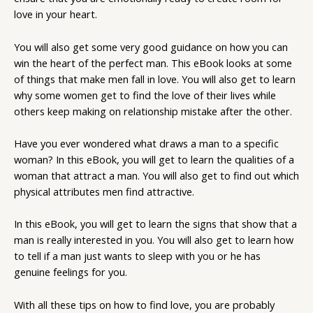
love in your heart.
You will also get some very good guidance on how you can
win the heart of the perfect man. This eBook looks at some
of things that make men fall in love. You will also get to learn
why some women get to find the love of their lives while
others keep making on relationship mistake after the other.
Have you ever wondered what draws a man to a specific
woman? In this eBook, you will get to learn the qualities of a
woman that attract a man. You will also get to find out which
physical attributes men find attractive.
In this eBook, you will get to learn the signs that show that a
man is really interested in you. You will also get to learn how
to tell if a man just wants to sleep with you or he has
genuine feelings for you.
With all these tips on how to find love, you are probably