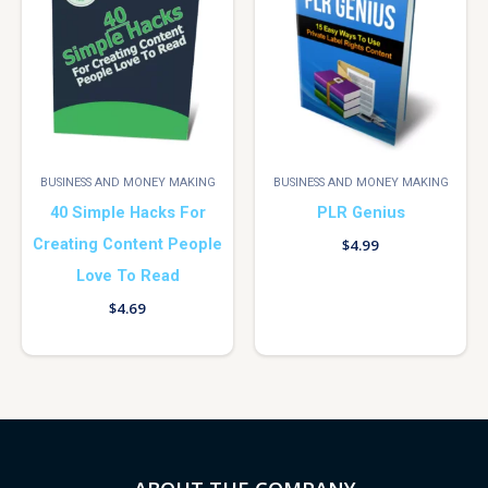
BUSINESS AND MONEY MAKING
BUSINESS AND MONEY MAKING
40 Simple Hacks For
PLR Genius
Creating Content People
$
4.99
Love To Read
$
4.69