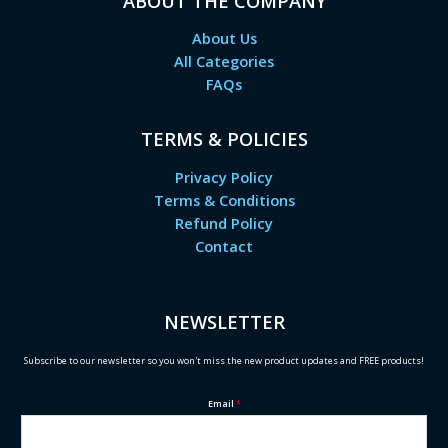
ABOUT THE COMPANY
About Us
All Categories
FAQs
TERMS & POLICIES
Privacy Policy
Terms & Conditions
Refund Policy
Contact
NEWSLETTER
Subscribe to our newsletter so you won't miss the new product updates and FREE products!
Email
*