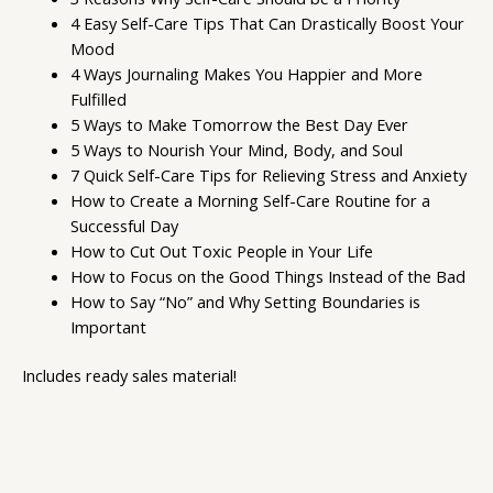
4 Easy Self-Care Tips That Can Drastically Boost Your
Mood
4 Ways Journaling Makes You Happier and More
Fulfilled
5 Ways to Make Tomorrow the Best Day Ever
5 Ways to Nourish Your Mind, Body, and Soul
7 Quick Self-Care Tips for Relieving Stress and Anxiety
How to Create a Morning Self-Care Routine for a
Successful Day
How to Cut Out Toxic People in Your Life
How to Focus on the Good Things Instead of the Bad
How to Say “No” and Why Setting Boundaries is
Important
Includes ready sales material!