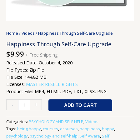
Home
/
Videos
/ Happiness Through Self-Care Upgrade
Happiness Through Self-Care Upgrade
$
9.99
+ Free Shipping
Released Date: October 4, 2020
File Types: Zip File
File Size: 144.82 MB
Licenses:
MASTER RESELL RIGHTS
Product Files MP4, HTML, PDF, TXT, XLSX, PNG
-
+
ADD TO CART
Categories:
PSYCHOLOGY AND SELF HELP
,
Videos
Tags:
being happy
,
courses
,
ecourses
,
happiness
,
happy
,
psychology
,
psychology and self-help
,
Self Aware
,
Self