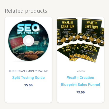
Related products
BUSINESS AND MONEY MAKING
Videos
Split Testing Guide
Wealth Creation
Blueprint Sales Funnel
$
5.99
$
9.99