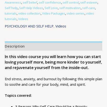
Awareness
,
self belief
,
self confidence
,
self control
,
self esteem
,
Self help
,
Self Help Videos
,
Self Love
,
self motivation
,
self-care
,
tutorials
,
video collection
,
Video Packages
,
video series
,
video
tutorials
,
Videos
PSYCHOLOGY AND SELF HELP
,
Videos
Description
In this video course you will learn how you can start
loving yourself more, being more kinder to yourself,
and rejuvenate yourself from the inside-out.
End stress, anxiety, and burnout by following this simple plan
to soothe and care for your body, mind, and spirit.
Topics covered:
3 Reasons Why Self-Care Should be a Priority