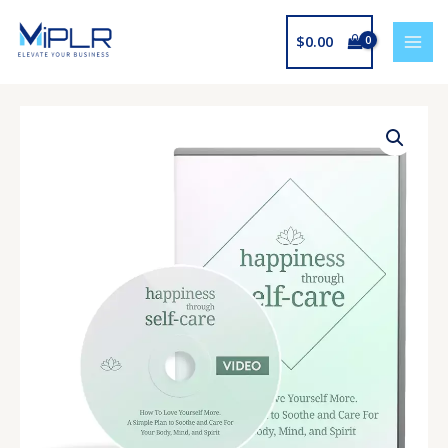
Skip
to
$
0.00
content
Happiness
Through
Self-
Care
Upgrade
quantity