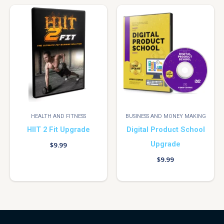
HEALTH AND FITNESS
BUSINESS AND MONEY MAKING
HIIT 2 Fit Upgrade
Digital Product School
Upgrade
$
9.99
$
9.99