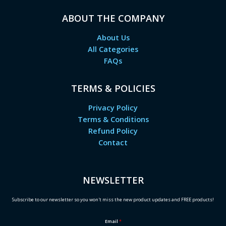
ABOUT THE COMPANY
About Us
All Categories
FAQs
TERMS & POLICIES
Privacy Policy
Terms & Conditions
Refund Policy
Contact
NEWSLETTER
Subscribe to our newsletter so you won't miss the new product updates and FREE products!
Email
*