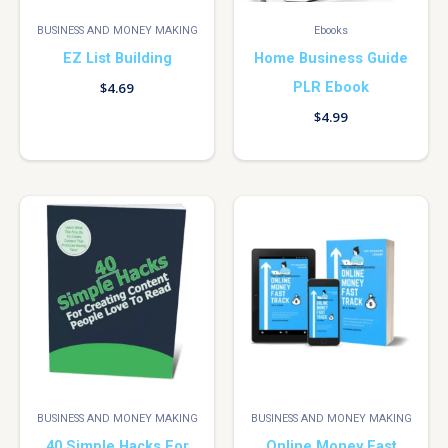
BUSINESS AND MONEY MAKING
Ebooks
EZ List Building
Home Business Guide
PLR Ebook
$
4.69
$
4.99
BUSINESS AND MONEY MAKING
BUSINESS AND MONEY MAKING
40 Simple Hacks For
Online Money Fast