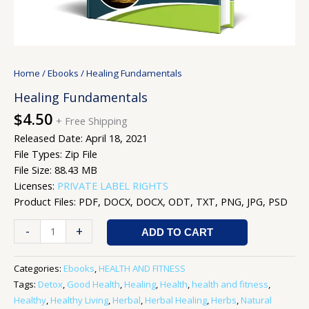
Home
/
Ebooks
/ Healing Fundamentals
Healing Fundamentals
$
4.50
+ Free Shipping
Released Date: April 18, 2021
File Types: Zip File
File Size: 88.43 MB
Licenses:
PRIVATE LABEL RIGHTS
Product Files: PDF, DOCX, DOCX, ODT, TXT, PNG, JPG, PSD
-
+
ADD TO CART
Categories:
Ebooks
,
HEALTH AND FITNESS
Tags:
Detox
,
Good Health
,
Healing
,
Health
,
health and fitness
,
Healthy
,
Healthy Living
,
Herbal
,
Herbal Healing
,
Herbs
,
Natural