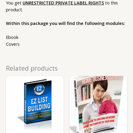
You get
UNRESTRICTED PRIVATE LABEL RIGHTS
to this
product.
Within this package you will find the following modules:
Ebook
Covers
Related products