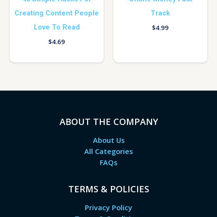
Creating Content People
Track
Love To Read
$
4.99
$
4.69
ABOUT THE COMPANY
About Us
All Categories
FAQs
TERMS & POLICIES
Privacy Policy