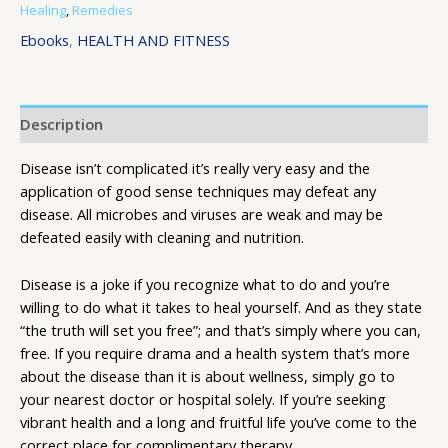
Healing
,
Remedies
Ebooks
,
HEALTH AND FITNESS
Description
Disease isn’t complicated it’s really very easy and the
application of good sense techniques may defeat any
disease. All microbes and viruses are weak and may be
defeated easily with cleaning and nutrition.
Disease is a joke if you recognize what to do and you’re
willing to do what it takes to heal yourself. And as they state
“the truth will set you free”; and that’s simply where you can,
free. If you require drama and a health system that’s more
about the disease than it is about wellness, simply go to
your nearest doctor or hospital solely. If you’re seeking
vibrant health and a long and fruitful life you’ve come to the
correct place for complimentary therapy.