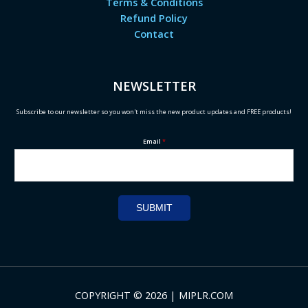
Terms & Conditions
Refund Policy
Contact
NEWSLETTER
Subscribe to our newsletter so you won't miss the new product updates and FREE products!
Email
*
SUBMIT
COPYRIGHT © 2026 | MIPLR.COM