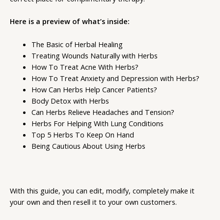
Here is a preview of what’s inside:
The Basic of Herbal Healing
Treating Wounds Naturally with Herbs
How To Treat Acne With Herbs?
How To Treat Anxiety and Depression with Herbs?
How Can Herbs Help Cancer Patients?
Body Detox with Herbs
Can Herbs Relieve Headaches and Tension?
Herbs For Helping With Lung Conditions
Top 5 Herbs To Keep On Hand
Being Cautious About Using Herbs
With this guide, you can edit, modify, completely make it
your own and then resell it to your own customers.