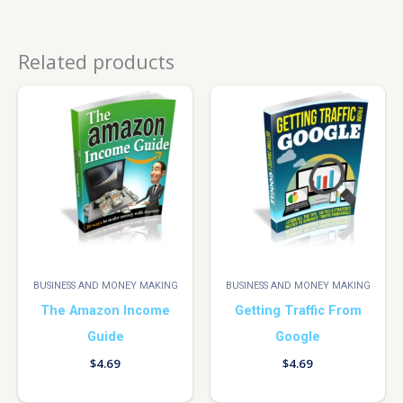
Related products
BUSINESS AND MONEY MAKING
BUSINESS AND MONEY MAKING
The Amazon Income
Getting Traffic From
Guide
Google
$
4.69
$
4.69