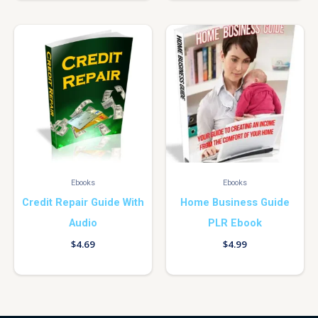
Ebooks
Ebooks
Credit Repair Guide With
Home Business Guide
Audio
PLR Ebook
$
4.69
$
4.99