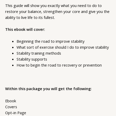
This guide will show you exactly what you need to do to
restore your balance, strengthen your core and give you the
ability to live life to its fullest.
This ebook will cover:
Beginning the road to improve stability
What sort of exercise should I do to improve stability
Stability training methods
Stability supports
How to begin the road to recovery or prevention
Within this package you will get the following:
Ebook
Covers
Opt-in Page