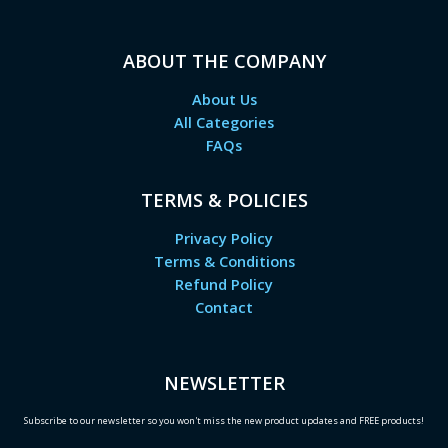
ABOUT THE COMPANY
About Us
All Categories
FAQs
TERMS & POLICIES
Privacy Policy
Terms & Conditions
Refund Policy
Contact
NEWSLETTER
Subscribe to our newsletter so you won't miss the new product updates and FREE products!