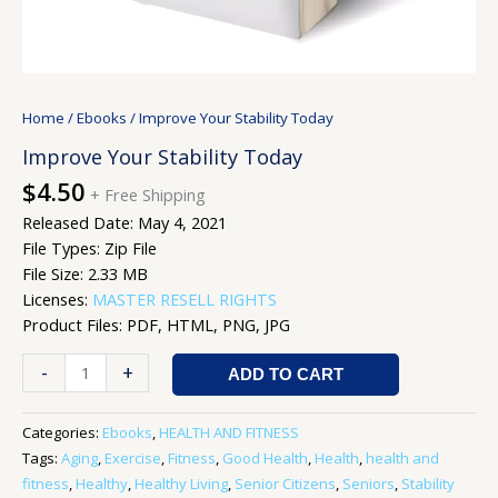
Home
/
Ebooks
/ Improve Your Stability Today
Improve Your Stability Today
$
4.50
+ Free Shipping
Released Date: May 4, 2021
File Types: Zip File
File Size: 2.33 MB
Licenses:
MASTER RESELL RIGHTS
Product Files: PDF, HTML, PNG, JPG
-
+
ADD TO CART
Categories:
Ebooks
,
HEALTH AND FITNESS
Tags:
Aging
,
Exercise
,
Fitness
,
Good Health
,
Health
,
health and
fitness
,
Healthy
,
Healthy Living
,
Senior Citizens
,
Seniors
,
Stability