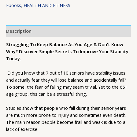
Ebooks
,
HEALTH AND FITNESS
Description
Struggling To Keep Balance As You Age & Don’t Know
Why? Discover Simple Secrets To Improve Your Stability
Today.
Did you know that 7 out of 10 seniors have stability issues
and actually fear they will lose balance and accidentally fall?
To some, the fear of falling may seem trivial. Yet to the 65+
age group, this can be a stressful thing.
Studies show that people who fall during their senior years
are much more prone to injury and sometimes even death.
The main reason people become frail and weak is due to a
lack of exercise