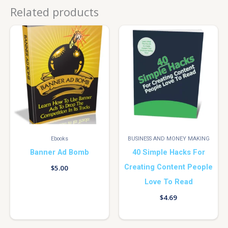
Related products
Ebooks
BUSINESS AND MONEY MAKING
Banner Ad Bomb
40 Simple Hacks For
Creating Content People
$
5.00
Love To Read
$
4.69