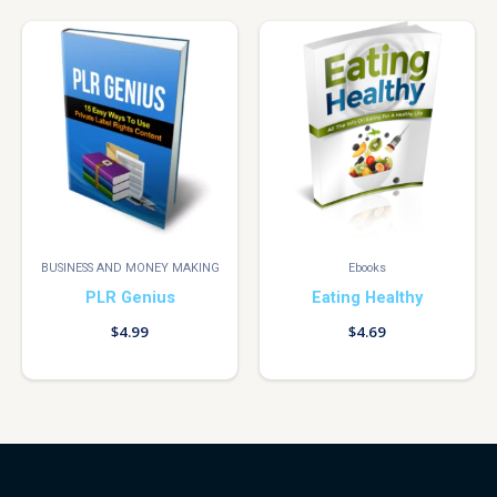
BUSINESS AND MONEY MAKING
Ebooks
PLR Genius
Eating Healthy
$
4.99
$
4.69