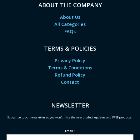
ABOUT THE COMPANY
About Us
All Categories
FAQs
TERMS & POLICIES
Privacy Policy
Terms & Conditions
Refund Policy
Contact
NEWSLETTER
Subscribe to our newsletter so you won't miss the new product updates and FREE products!
Email
*