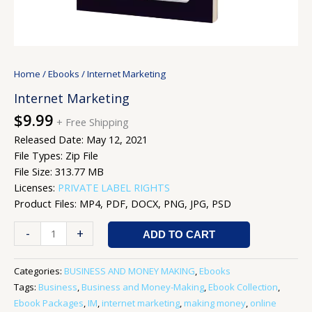
Home
/
Ebooks
/ Internet Marketing
Internet Marketing
$
9.99
+ Free Shipping
Released Date: May 12, 2021
File Types: Zip File
File Size: 313.77 MB
Licenses:
PRIVATE LABEL RIGHTS
Product Files: MP4, PDF, DOCX, PNG, JPG, PSD
-
+
ADD TO CART
Categories:
BUSINESS AND MONEY MAKING
,
Ebooks
Tags:
Business
,
Business and Money-Making
,
Ebook Collection
,
Ebook Packages
,
IM
,
internet marketing
,
making money
,
online