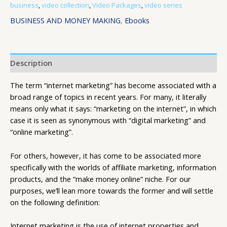
business
,
video collection
,
Video Packages
,
video series
BUSINESS AND MONEY MAKING
,
Ebooks
Description
The term “internet marketing” has become associated with a
broad range of topics in recent years. For many, it literally
means only what it says: “marketing on the internet”, in which
case it is seen as synonymous with “digital marketing” and
“online marketing”.
For others, however, it has come to be associated more
specifically with the worlds of affiliate marketing, information
products, and the “make money online” niche. For our
purposes, we’ll lean more towards the former and will settle
on the following definition:
Internet marketing is the use of internet properties and