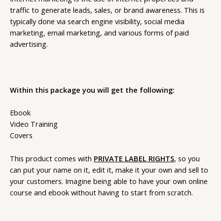
traffic to generate leads, sales, or brand awareness. This is
typically done via search engine visibility, social media
marketing, email marketing, and various forms of paid
advertising.
Within this package you will get the following:
Ebook
Video Training
Covers
This product comes with
PRIVATE LABEL RIGHTS
, so you
can put your name on it, edit it, make it your own and sell to
your customers. Imagine being able to have your own online
course and ebook without having to start from scratch.