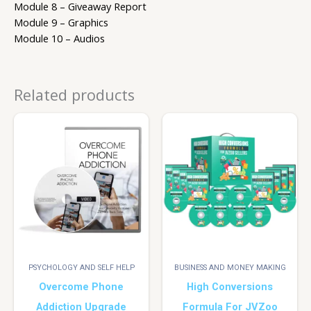
Module 8 – Giveaway Report
Module 9 – Graphics
Module 10 – Audios
Related products
PSYCHOLOGY AND SELF HELP
BUSINESS AND MONEY MAKING
Overcome Phone
High Conversions
Addiction Upgrade
Formula For JVZoo