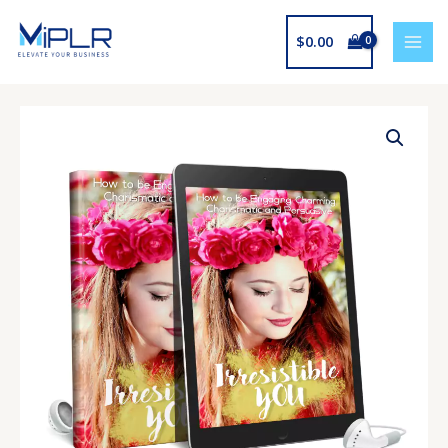
Skip
to
$
0.00
content
Irresistible
You
Upgrade
quantity