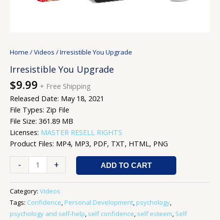
Home
/
Videos
/ Irresistible You Upgrade
Irresistible You Upgrade
$
9.99
+ Free Shipping
Released Date: May 18, 2021
File Types: Zip File
File Size: 361.89 MB
Licenses:
MASTER RESELL RIGHTS
Product Files: MP4, MP3, PDF, TXT, HTML, PNG
-
+
ADD TO CART
Category:
Videos
Tags:
Confidence
,
Personal Development
,
psychology
,
psychology and self-help
,
self confidence
,
self esteem
,
Self