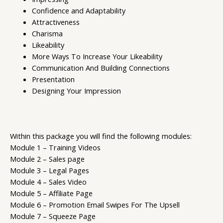
Confidence and Adaptability
Attractiveness
Charisma
Likeability
More Ways To Increase Your Likeability
Communication And Building Connections
Presentation
Designing Your Impression
Within this package you will find the following modules:
Module 1 – Training Videos
Module 2 – Sales page
Module 3 – Legal Pages
Module 4 – Sales Video
Module 5 – Affiliate Page
Module 6 – Promotion Email Swipes For The Upsell
Module 7 – Squeeze Page