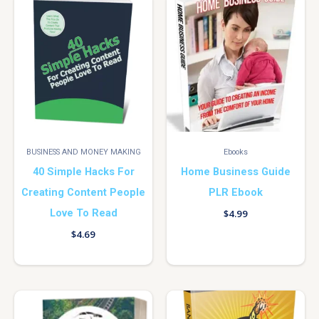
BUSINESS AND MONEY MAKING
Ebooks
40 Simple Hacks For
Home Business Guide
Creating Content People
PLR Ebook
Love To Read
$
4.99
$
4.69