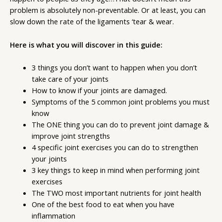
problem is absolutely non-preventable. Or at least, you can
slow down the rate of the ligaments ‘tear & wear.
Here is what you will discover in this guide:
3 things you don’t want to happen when you don’t
take care of your joints
How to know if your joints are damaged.
Symptoms of the 5 common joint problems you must
know
The ONE thing you can do to prevent joint damage &
improve joint strengths
4 specific joint exercises you can do to strengthen
your joints
3 key things to keep in mind when performing joint
exercises
The TWO most important nutrients for joint health
One of the best food to eat when you have
inflammation