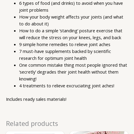
6 types of food (and drinks) to avoid when you have
joint problems
How your body weight affects your joints (and what
to do about it)
How to do a simple ‘standing’ posture exercise that
will reduce the stress on your knees, legs, and back
9 simple home remedies to relieve joint aches
7 must-have supplements backed by scientific
research for optimum joint health
One common mistake thing most people ignored that
‘secretly’ degrades their joint health without them
knowing!
4 treatments to relieve excruciating joint aches!
Includes ready sales materials!
Related products