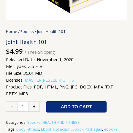
Home
/
Ebooks
/ Joint Health 101
Joint Health 101
$
4.99
+ Free Shipping
Released Date: November 1, 2020
File Types: Zip File
File Size: 35.01 MB
Licenses:
MASTER RESELL RIGHTS
Product Files: PDF, HTML, PNG, JPG, DOCX, MP4, TXT,
PPTX, MP3
-
+
ADD TO CART
Categories:
Ebooks
,
HEALTH AND FITNESS
Tags:
Body Fitness
,
Ebook Collection
,
Ebook Packages
,
ebooks
,