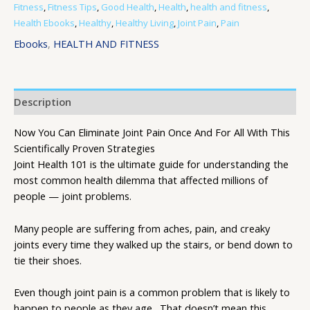
Fitness
,
Fitness Tips
,
Good Health
,
Health
,
health and fitness
,
Health Ebooks
,
Healthy
,
Healthy Living
,
Joint Pain
,
Pain
Ebooks
,
HEALTH AND FITNESS
Description
Now You Can Eliminate Joint Pain Once And For All With This
Scientifically Proven Strategies
Joint Health 101 is the ultimate guide for understanding the
most common health dilemma that affected millions of
people — joint problems.
Many people are suffering from aches, pain, and creaky
joints every time they walked up the stairs, or bend down to
tie their shoes.
Even though joint pain is a common problem that is likely to
happen to people as they age…That doesn’t mean this