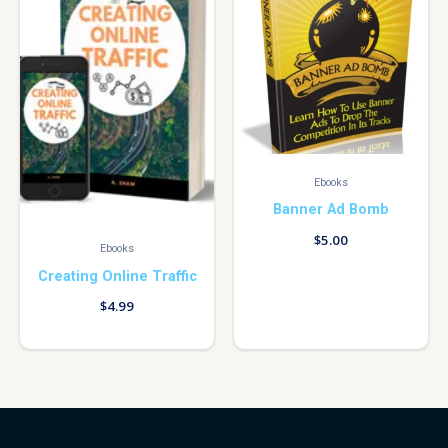
Ebooks
Banner Ad Bomb
$
5.00
Ebooks
Creating Online Traffic
$
4.99