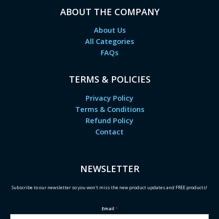
ABOUT THE COMPANY
About Us
All Categories
FAQs
TERMS & POLICIES
Privacy Policy
Terms & Conditions
Refund Policy
Contact
NEWSLETTER
Subscribe to our newsletter so you won't miss the new product updates and FREE products!
Email
*