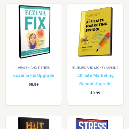
HEALTH AND FITNESS
BUSINESS AND MONEY MAKING
Eczema Fix Upgrade
Affiliate Marketing
School Upgrade
$
9.99
$
9.99