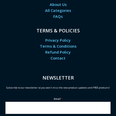
About Us
All Categories
FAQs
TERMS & POLICIES
Privacy Policy
Terms & Conditions
Refund Policy
Contact
NEWSLETTER
Subscribe to our newsletter so you won't miss the new product updates and FREE products!
Email
*