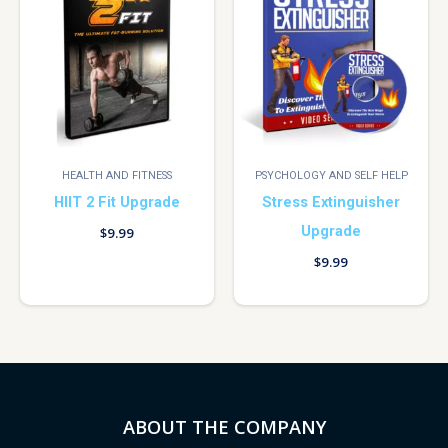
HEALTH AND FITNESS
PSYCHOLOGY AND SELF HELP
HIIT 2 Fit Upgrade
Stress Extinguisher
Upgrade
$
9.99
$
9.99
ABOUT THE COMPANY