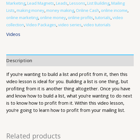
Marketing
,
Lead Magnets
,
Leads
,
Lessons
,
List Building
,
Mailing
Lists
,
making money
,
money making
,
Online Cash
,
online income
,
online marketing
,
online money
,
online profits
,
tutorials
,
video
collection
,
Video Packages
,
video series
,
video tutorials
Videos
Description
If you’re wanting to build a list and profit from it, then this
video lesson is ideal for you. Building a list is one thing, but
profiting from it is another thing altogether. Once you have
and know how to build a list, what you’re wanting to do next
is to know how to profit from it. Within this video lesson,
you’re going to learn how to profit from your mailing list.
Related products