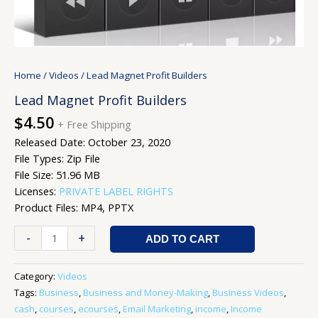
Home
/
Videos
/ Lead Magnet Profit Builders
Lead Magnet Profit Builders
$
4.50
+ Free Shipping
Released Date: October 23, 2020
File Types: Zip File
File Size: 51.96 MB
Licenses:
PRIVATE LABEL RIGHTS
Product Files: MP4, PPTX
-
+
ADD TO CART
Category:
Videos
Tags:
Business
,
Business and Money-Making
,
Business Videos
,
cash
,
courses
,
ecourses
,
Email Marketing
,
income
,
Income