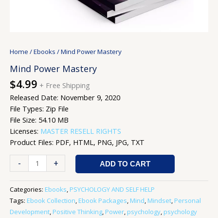
Home
/
Ebooks
/ Mind Power Mastery
Mind Power Mastery
$
4.99
+ Free Shipping
Released Date: November 9, 2020
File Types: Zip File
File Size: 54.10 MB
Licenses:
MASTER RESELL RIGHTS
Product Files: PDF, HTML, PNG, JPG, TXT
-
+
ADD TO CART
Categories:
Ebooks
,
PSYCHOLOGY AND SELF HELP
Tags:
Ebook Collection
,
Ebook Packages
,
Mind
,
Mindset
,
Personal
Development
,
Positive Thinking
,
Power
,
psychology
,
psychology