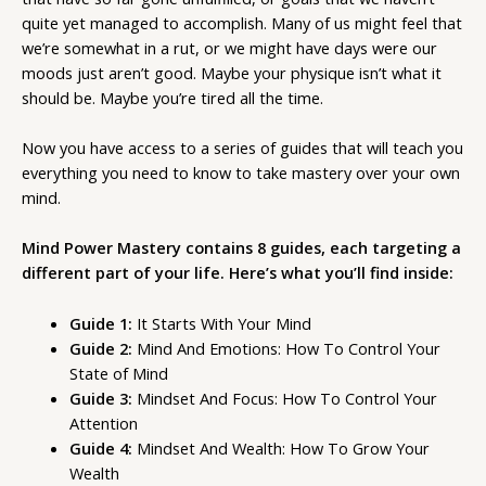
quite yet managed to accomplish. Many of us might feel that
we’re somewhat in a rut, or we might have days were our
moods just aren’t good. Maybe your physique isn’t what it
should be. Maybe you’re tired all the time.
Now you have access to a series of guides that will teach you
everything you need to know to take mastery over your own
mind.
Mind Power Mastery contains 8 guides, each targeting a
different part of your life. Here’s what you’ll find inside:
Guide 1:
It Starts With Your Mind
Guide 2:
Mind And Emotions: How To Control Your
State of Mind
Guide 3:
Mindset And Focus: How To Control Your
Attention
Guide 4:
Mindset And Wealth: How To Grow Your
Wealth