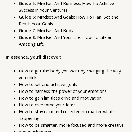
Guide 5:
Mindset And Business: How To Achieve
Success in Your Ventures
Guide 6:
Mindset And Goals: How To Plan, Set and
Reach Your Goals
Guide 7:
Mindset And Body
Guide 8:
Mindset And Your Life: How To Life an
Amazing Life
In essence, you’ll discover:
How to get the body you want by changing the way
you think
How to set and achieve goals
How to harness the power of your emotions
How to gain limitless drive and motivation
How to overcome your fears
How to stay calm and collected no matter what’s
happening
How to be smarter, more focused and more creative
And much more!