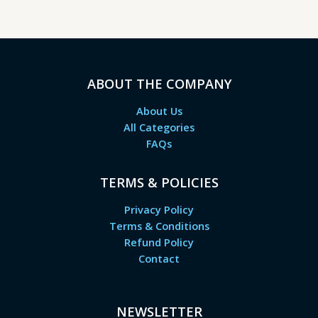
ABOUT THE COMPANY
About Us
All Categories
FAQs
TERMS & POLICIES
Privacy Policy
Terms & Conditions
Refund Policy
Contact
NEWSLETTER