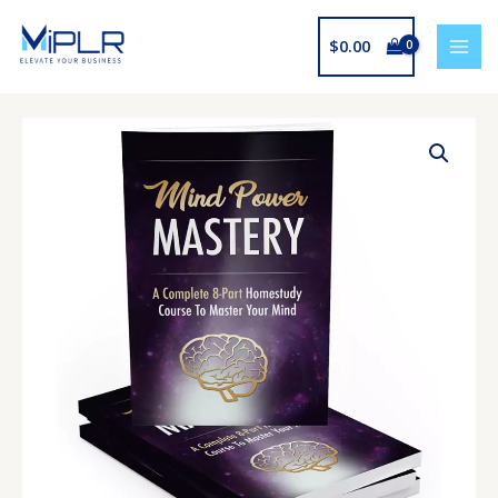
Skip
to
$
0.00
content
Mind
Power
Mastery
quantity