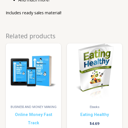
Includes ready sales material!
Related products
BUSINESS AND MONEY MAKING
Ebooks
Online Money Fast
Eating Healthy
Track
$
4.69