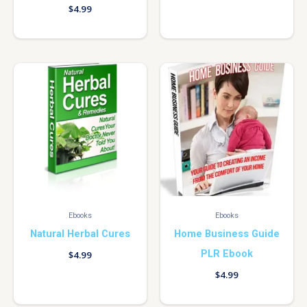
$
4.99
Ebooks
Ebooks
Natural Herbal Cures
Home Business Guide
PLR Ebook
$
4.99
$
4.99