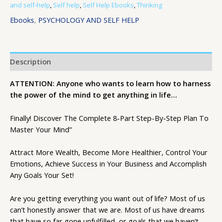
and self-help
,
Self help
,
Self Help Ebooks
,
Thinking
Ebooks
,
PSYCHOLOGY AND SELF HELP
Description
ATTENTION: Anyone who wants to learn how to harness
the power of the mind to get anything in life…
Finally! Discover The Complete 8-Part Step-By-Step Plan To
Master Your Mind”
Attract More Wealth, Become More Healthier, Control Your
Emotions, Achieve Success in Your Business and Accomplish
Any Goals Your Set!
Are you getting everything you want out of life? Most of us
can’t honestly answer that we are. Most of us have dreams
that have so far gone unfulfilled, or goals that we haven’t