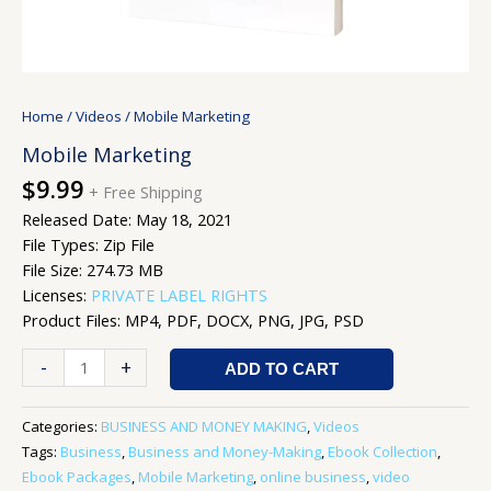
Home
/
Videos
/ Mobile Marketing
Mobile Marketing
$
9.99
+ Free Shipping
Released Date: May 18, 2021
File Types: Zip File
File Size: 274.73 MB
Licenses:
PRIVATE LABEL RIGHTS
Product Files: MP4, PDF, DOCX, PNG, JPG, PSD
-
+
ADD TO CART
Categories:
BUSINESS AND MONEY MAKING
,
Videos
Tags:
Business
,
Business and Money-Making
,
Ebook Collection
,
Ebook Packages
,
Mobile Marketing
,
online business
,
video