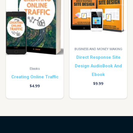
BUSINESS AND MONEY MAKING
Direct Response Site
Design AudioBook And
Ebooks
Ebook
Creating Online Traffic
$
9.99
$
4.99