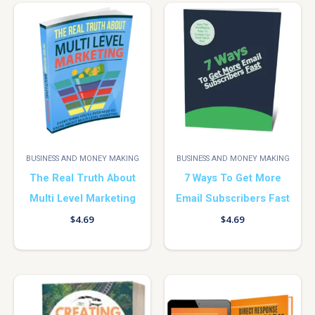
BUSINESS AND MONEY MAKING
BUSINESS AND MONEY MAKING
The Real Truth About
7 Ways To Get More
Multi Level Marketing
Email Subscribers Fast
$
4.69
$
4.69