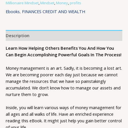
Millionaire Mindset
,
Mindset
,
Money
,
profits
Ebooks
,
FINANCES CREDIT AND WEALTH
Description
Learn How Helping Others Benefits You And How You
Can Begin Accomplishing Powerful Goals In The Process!
Money management is an art. Sadly, it is becoming a lost art.
We are becoming poorer each day just because we cannot
manage the resources that we have so painstakingly
accumulated. We don’t know how to manage our assets and
nurture them to grow.
Inside, you will learn various ways of money management for
all ages and all walks of life. Have an enriched experience
reading this eBook. It might just help you gain better control
of your life.