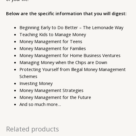
Below are the specific information that you will digest:
Beginning Early to Do Better – The Lemonade Way
Teaching Kids to Manage Money
Money Management for Teens
Money Management for Families
Money Management for Home Business Ventures
Managing Money when the Chips are Down
Protecting Yourself from Illegal Money Management
Schemes
Investing Money
Money Management Strategies
Money Management for the Future
And so much more…
Related products