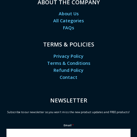
ABOUT THE COMPANY
About Us
All Categories
FAQs
TERMS & POLICIES
Privacy Policy
Terms & Conditions
Refund Policy
Contact
NEWSLETTER
Subscribe to our newsletter so you won't miss the new product updates and FREE products!
Email
*