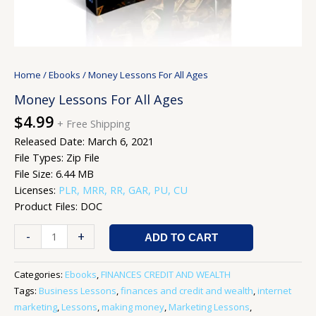
Home
/
Ebooks
/ Money Lessons For All Ages
Money Lessons For All Ages
$
4.99
+ Free Shipping
Released Date: March 6, 2021
File Types: Zip File
File Size: 6.44 MB
Licenses:
PLR, MRR, RR, GAR, PU, CU
Product Files: DOC
-
+
ADD TO CART
Categories:
Ebooks
,
FINANCES CREDIT AND WEALTH
Tags:
Business Lessons
,
finances and credit and wealth
,
internet
marketing
,
Lessons
,
making money
,
Marketing Lessons
,