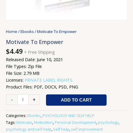
Home
/
Ebooks
/ Motivate To Empower
Motivate To Empower
$
4.49
+ Free Shipping
Released Date: June 10, 2021
File Types: Zip File
File Size: 2.79 MB
Licenses:
PRIVATE LABEL RIGHTS
Product Files: PDF, DOCX, PSD, PNG
-
+
ADD TO CART
Categories:
Ebooks
,
PSYCHOLOGY AND SELF HELP
Tags:
Motivate
,
Motivation
,
Personal Development
,
psychology
,
psychology and self-help
,
Self help
,
self improvement