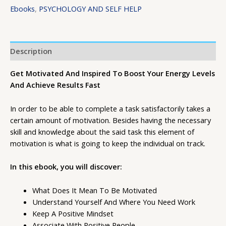
Ebooks
,
PSYCHOLOGY AND SELF HELP
Description
Get Motivated And Inspired To Boost Your Energy Levels
And Achieve Results Fast
In order to be able to complete a task satisfactorily takes a
certain amount of motivation. Besides having the necessary
skill and knowledge about the said task this element of
motivation is what is going to keep the individual on track.
In this ebook, you will discover:
What Does It Mean To Be Motivated
Understand Yourself And Where You Need Work
Keep A Positive Mindset
Associate With Positive People