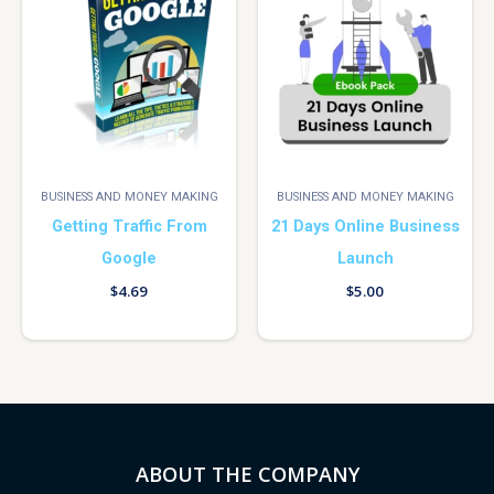
BUSINESS AND MONEY MAKING
BUSINESS AND MONEY MAKING
Getting Traffic From
21 Days Online Business
Google
Launch
$
4.69
$
5.00
ABOUT THE COMPANY