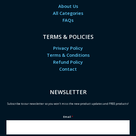
About Us
All Categories
FAQs
TERMS & POLICIES
Privacy Policy
Terms & Conditions
Refund Policy
Contact
NEWSLETTER
Subscribe to our newsletter so you won't miss the new product updates and FREE products!
Email
*