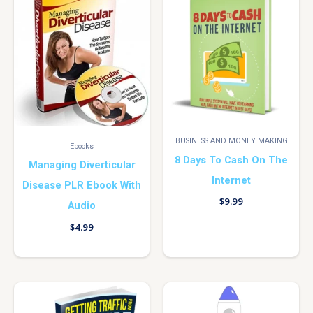
BUSINESS AND MONEY MAKING
Ebooks
8 Days To Cash On The
Managing Diverticular
Internet
Disease PLR Ebook With
$
9.99
Audio
$
4.99