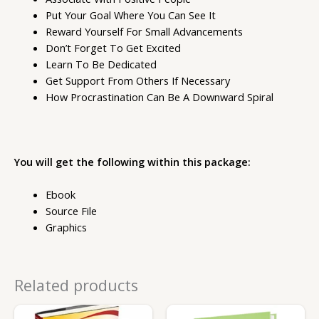
Put Your Goal Where You Can See It
Reward Yourself For Small Advancements
Don’t Forget To Get Excited
Learn To Be Dedicated
Get Support From Others If Necessary
How Procrastination Can Be A Downward Spiral
You will get the following within this package:
Ebook
Source File
Graphics
Related products