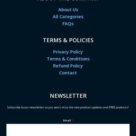
About Us
All Categories
FAQs
TERMS & POLICIES
Privacy Policy
Terms & Conditions
Refund Policy
Contact
NEWSLETTER
Subscribe to our newsletter so you won't miss the new product updates and FREE products!
Email
*