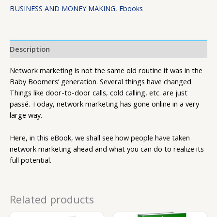
BUSINESS AND MONEY MAKING
,
Ebooks
Description
Network marketing is not the same old routine it was in the
Baby Boomers’ generation. Several things have changed.
Things like door-to-door calls, cold calling, etc. are just
passé. Today, network marketing has gone online in a very
large way.
Here, in this eBook, we shall see how people have taken
network marketing ahead and what you can do to realize its
full potential.
Related products