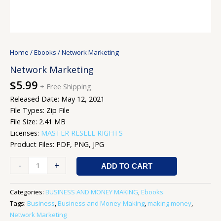
Home
/
Ebooks
/ Network Marketing
Network Marketing
$
5.99
+ Free Shipping
Released Date: May 12, 2021
File Types: Zip File
File Size: 2.41 MB
Licenses:
MASTER RESELL RIGHTS
Product Files: PDF, PNG, JPG
-
+
ADD TO CART
Categories:
BUSINESS AND MONEY MAKING
,
Ebooks
Tags:
Business
,
Business and Money-Making
,
making money
,
Network Marketing