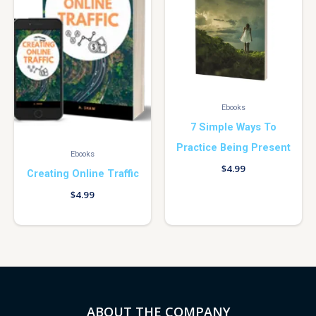
Ebooks
7 Simple Ways To
Practice Being Present
Ebooks
$
4.99
Creating Online Traffic
$
4.99
ABOUT THE COMPANY