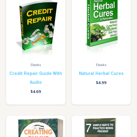
Ebooks
Ebooks
Credit Repair Guide With
Natural Herbal Cures
Audio
$
4.99
$
4.69