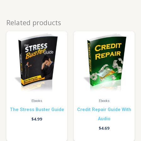
Related products
Ebooks
Ebooks
The Stress Buster Guide
Credit Repair Guide With
Audio
$
4.99
$
4.69