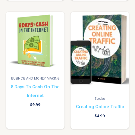
BUSINESS AND MONEY MAKING
8 Days To Cash On The
Internet
Ebooks
$
9.99
Creating Online Traffic
$
4.99