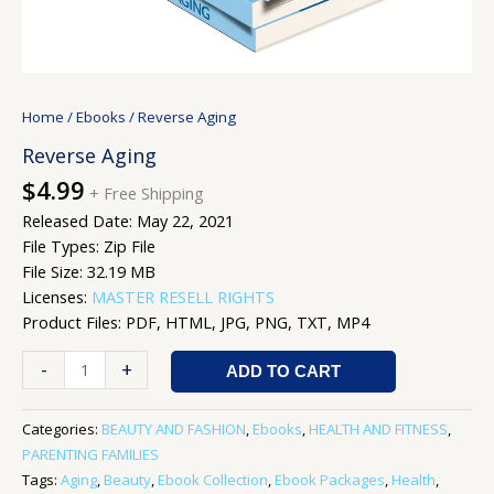
Home
/
Ebooks
/ Reverse Aging
Reverse Aging
$
4.99
+ Free Shipping
Released Date: May 22, 2021
File Types: Zip File
File Size: 32.19 MB
Licenses:
MASTER RESELL RIGHTS
Product Files: PDF, HTML, JPG, PNG, TXT, MP4
-
+
ADD TO CART
Categories:
BEAUTY AND FASHION
,
Ebooks
,
HEALTH AND FITNESS
,
PARENTING FAMILIES
Tags:
Aging
,
Beauty
,
Ebook Collection
,
Ebook Packages
,
Health
,