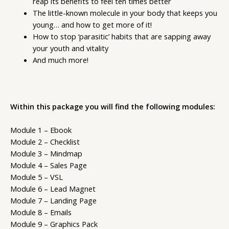
reap its benefits to feel ten times better
The little-known molecule in your body that keeps you
young… and how to get more of it!
How to stop ‘parasitic’ habits that are sapping away
your youth and vitality
And much more!
Within this package you will find the following modules:
Module 1 – Ebook
Module 2 – Checklist
Module 3 – Mindmap
Module 4 – Sales Page
Module 5 – VSL
Module 6 – Lead Magnet
Module 7 – Landing Page
Module 8 – Emails
Module 9 – Graphics Pack