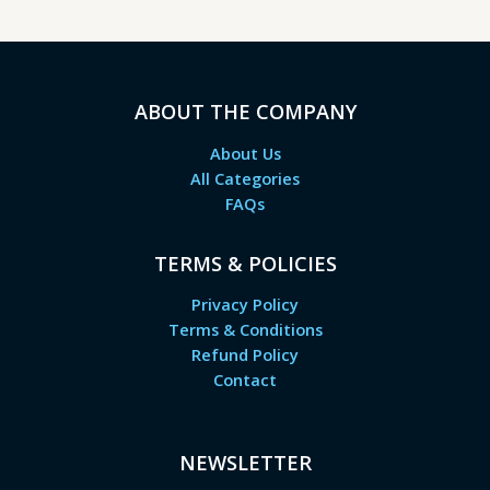
ABOUT THE COMPANY
About Us
All Categories
FAQs
TERMS & POLICIES
Privacy Policy
Terms & Conditions
Refund Policy
Contact
NEWSLETTER