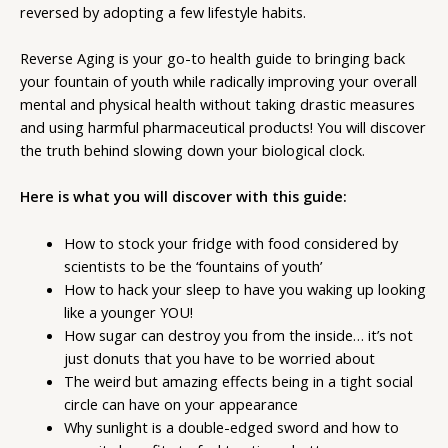
reversed by adopting a few lifestyle habits.
Reverse Aging is your go-to health guide to bringing back
your fountain of youth while radically improving your overall
mental and physical health without taking drastic measures
and using harmful pharmaceutical products! You will discover
the truth behind slowing down your biological clock.
Here is what you will discover with this guide:
How to stock your fridge with food considered by
scientists to be the ‘fountains of youth’
How to hack your sleep to have you waking up looking
like a younger YOU!
How sugar can destroy you from the inside… it’s not
just donuts that you have to be worried about
The weird but amazing effects being in a tight social
circle can have on your appearance
Why sunlight is a double-edged sword and how to