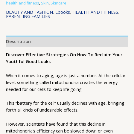
health and fitness
,
Skin
,
Skincare
BEAUTY AND FASHION
,
Ebooks
,
HEALTH AND FITNESS
,
PARENTING FAMILIES
Description
Discover Effective Strategies On How To Reclaim Your
Youthful Good Looks
When it comes to aging, age is just a number. At the cellular
level, something called mitochondria creates the energy
needed for our cells to keep life going.
This “battery for the cell” usually declines with age, bringing
forth all kinds of undesirable effects.
However, scientists have found that this decline in
mitochondria’s efficiency can be slowed down or even