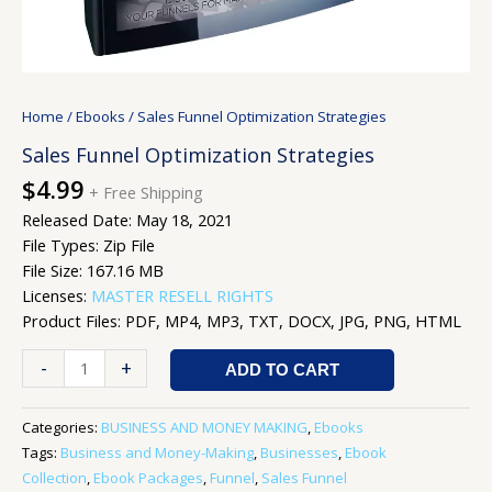
Home
/
Ebooks
/ Sales Funnel Optimization Strategies
Sales Funnel Optimization Strategies
$
4.99
+ Free Shipping
Released Date: May 18, 2021
File Types: Zip File
File Size: 167.16 MB
Licenses:
MASTER RESELL RIGHTS
Product Files: PDF, MP4, MP3, TXT, DOCX, JPG, PNG, HTML
-
+
ADD TO CART
Categories:
BUSINESS AND MONEY MAKING
,
Ebooks
Tags:
Business and Money-Making
,
Businesses
,
Ebook
Collection
,
Ebook Packages
,
Funnel
,
Sales Funnel