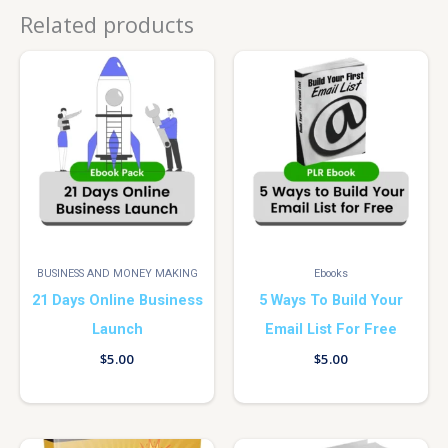
Related products
BUSINESS AND MONEY MAKING
Ebooks
21 Days Online Business
5 Ways To Build Your
Launch
Email List For Free
$
5.00
$
5.00