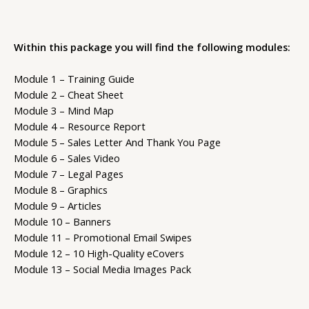
Within this package you will find the following modules:
Module 1 – Training Guide
Module 2 – Cheat Sheet
Module 3 – Mind Map
Module 4 – Resource Report
Module 5 – Sales Letter And Thank You Page
Module 6 – Sales Video
Module 7 – Legal Pages
Module 8 – Graphics
Module 9 – Articles
Module 10 – Banners
Module 11 – Promotional Email Swipes
Module 12 – 10 High-Quality eCovers
Module 13 – Social Media Images Pack