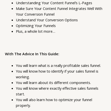
Understanding Your Content Funnel’s L-Pages
Make Sure Your Content Funnel Integrates Well With
Your Conversion Funnel
Understand Your Conversion Options
Optimizing Your Funnels
Plus, a whole lot more…
With The Advice In This Guide:
You will learn what is a really profitable sales funnel.
You will know how to identify if your sales funnel is
working.
You will learn about its different components.
You will know where exactly effective sales funnels
start.
You will also learn how to optimize your funnel
properly.