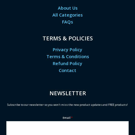
About Us
All Categories
FAQs
TERMS & POLICIES
Privacy Policy
Terms & Conditions
Refund Policy
Contact
NEWSLETTER
Subscribe to our newsletter so you won't miss the new product updates and FREE products!
Email
*