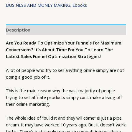
BUSINESS AND MONEY MAKING
,
Ebooks
Description
Are You Ready To Optimize Your Funnels For Maximum
Conversions? It’s About Time For You To Learn The
Latest Sales Funnel Optimization Strategies!
A lot of people who try to sell anything online simply are not
doing a good job of it.
This is the main reason why the vast majority of people
trying to sell affiliate products simply can’t make a living off
their online marketing.
The whole idea of “build it and they will come” is just a pipe
dream. It may have worked 10 years ago. But it doesn’t work
today. There’s just simply too much competition out there.