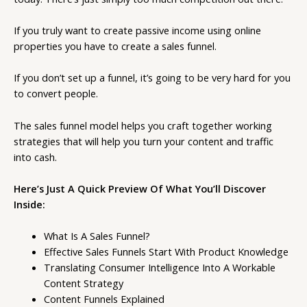
If you truly want to create passive income using online
properties you have to create a sales funnel.
If you don’t set up a funnel, it’s going to be very hard for you
to convert people.
The sales funnel model helps you craft together working
strategies that will help you turn your content and traffic
into cash.
Here’s Just A Quick Preview Of What You’ll Discover
Inside:
What Is A Sales Funnel?
Effective Sales Funnels Start With Product Knowledge
Translating Consumer Intelligence Into A Workable
Content Strategy
Content Funnels Explained