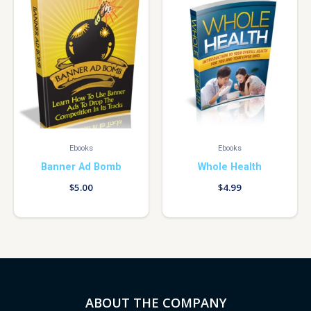
Ebooks
Ebooks
Banner Ad Bomb
Whole Health
$
5.00
$
4.99
ABOUT THE COMPANY