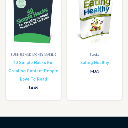
BUSINESS AND MONEY MAKING
Ebooks
40 Simple Hacks For
Eating Healthy
Creating Content People
$
4.69
Love To Read
$
4.69