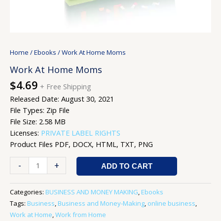
Home
/
Ebooks
/ Work At Home Moms
Work At Home Moms
$
4.69
+ Free Shipping
Released Date: August 30, 2021
File Types: Zip File
File Size: 2.58 MB
Licenses:
PRIVATE LABEL RIGHTS
Product Files PDF, DOCX, HTML, TXT, PNG
-
+
ADD TO CART
Categories:
BUSINESS AND MONEY MAKING
,
Ebooks
Tags:
Business
,
Business and Money-Making
,
online business
,
Work at Home
,
Work from Home