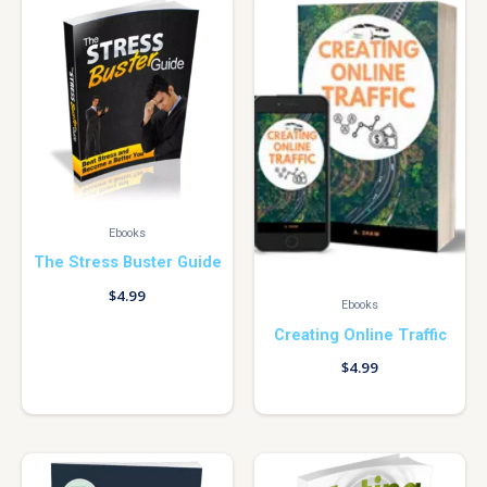
Ebooks
The Stress Buster Guide
$
4.99
Ebooks
Creating Online Traffic
$
4.99