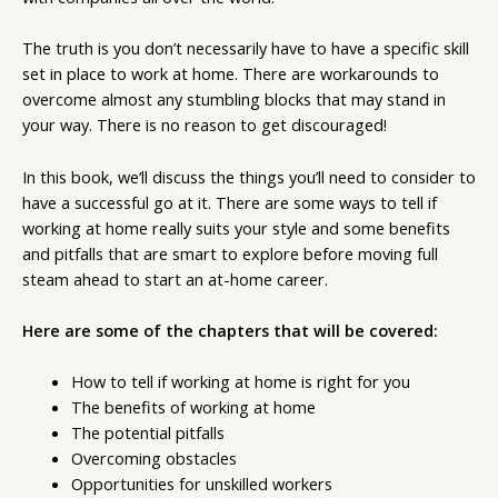
The truth is you don’t necessarily have to have a specific skill
set in place to work at home. There are workarounds to
overcome almost any stumbling blocks that may stand in
your way. There is no reason to get discouraged!
In this book, we’ll discuss the things you’ll need to consider to
have a successful go at it. There are some ways to tell if
working at home really suits your style and some benefits
and pitfalls that are smart to explore before moving full
steam ahead to start an at-home career.
Here are some of the chapters that will be covered:
How to tell if working at home is right for you
The benefits of working at home
The potential pitfalls
Overcoming obstacles
Opportunities for unskilled workers