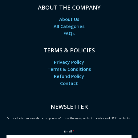
ABOUT THE COMPANY
About Us
All Categories
FAQs
TERMS & POLICIES
Privacy Policy
Terms & Conditions
Refund Policy
Contact
NEWSLETTER
Subscribe to our newsletter so you won't miss the new product updates and FREE products!
Email
*