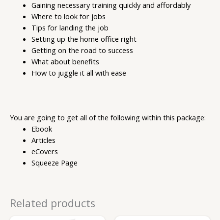
Gaining necessary training quickly and affordably
Where to look for jobs
Tips for landing the job
Setting up the home office right
Getting on the road to success
What about benefits
How to juggle it all with ease
You are going to get all of the following within this package:
Ebook
Articles
eCovers
Squeeze Page
Related products