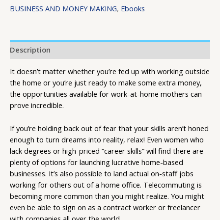
BUSINESS AND MONEY MAKING
,
Ebooks
Description
It doesn’t matter whether you’re fed up with working outside
the home or you’re just ready to make some extra money,
the opportunities available for work-at-home mothers can
prove incredible.
If you’re holding back out of fear that your skills aren’t honed
enough to turn dreams into reality, relax! Even women who
lack degrees or high-priced “career skills” will find there are
plenty of options for launching lucrative home-based
businesses. It’s also possible to land actual on-staff jobs
working for others out of a home office. Telecommuting is
becoming more common than you might realize. You might
even be able to sign on as a contract worker or freelancer
with companies all over the world.