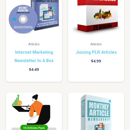
Articles
Articles
Internet Marketing
Juicing PLR Articles
Newsletter In A Box
$
4.99
$
4.49