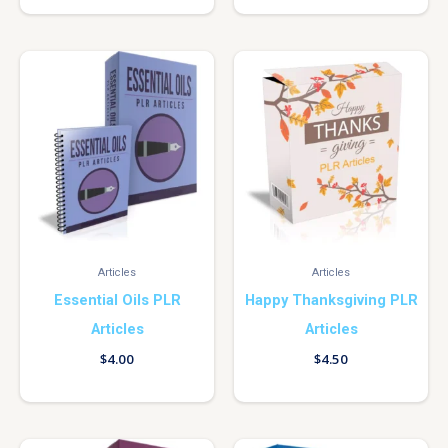
Articles
Articles
Essential Oils PLR
Happy Thanksgiving PLR
Articles
Articles
$
4.00
$
4.50