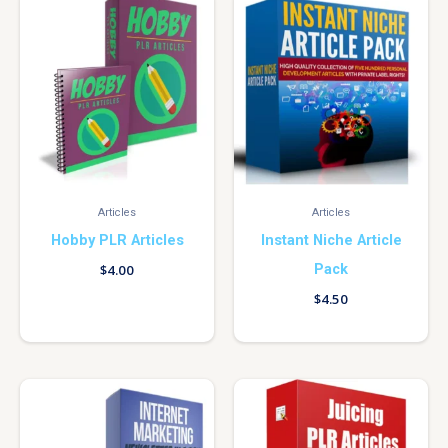
Articles
Articles
Hobby PLR Articles
Instant Niche Article
Pack
$
4.00
$
4.50