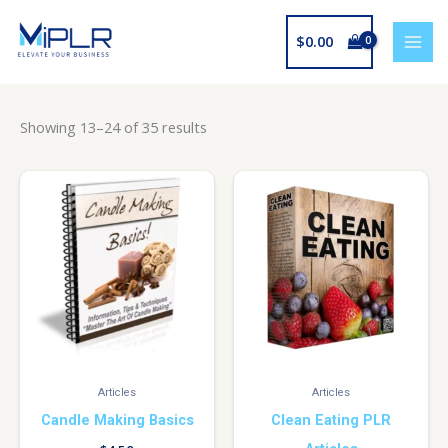
Skip
to
$
0.00
content
Showing 13–24 of 35 results
Articles
Articles
Candle Making Basics
Clean Eating PLR