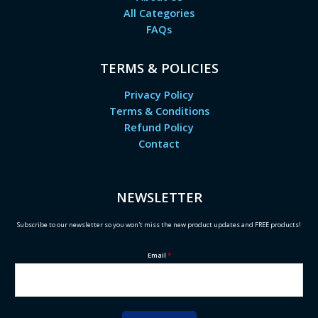
All Categories
FAQs
TERMS & POLICIES
Privacy Policy
Terms & Conditions
Refund Policy
Contact
NEWSLETTER
Subscribe to our newsletter so you won't miss the new product updates and FREE products!
Email
*