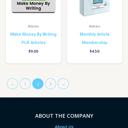
Articles
Articles
Make Money By Writing
Monthly Article
PLR Articles
Membership
$
9.00
$
4.50
←
1
2
3
→
ABOUT THE COMPANY
About Us