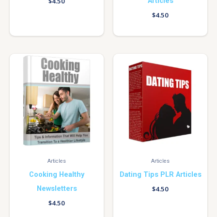
Articles
$
4.50
$
4.50
Articles
Articles
Cooking Healthy
Dating Tips PLR Articles
Newsletters
$
4.50
$
4.50