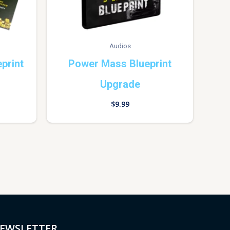
Audios
print
Power Mass Blueprint
Upgrade
$
9.99
EWSLETTER