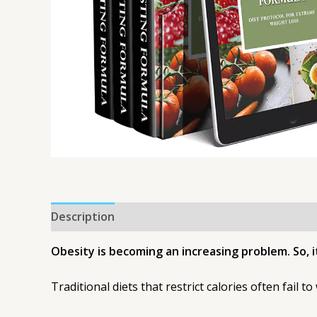
Description
Obesity is becoming an increasing problem. So, 
Traditional diets that restrict calories often fail to