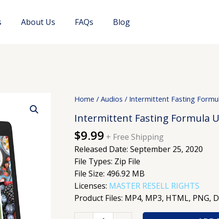
s
About Us
FAQs
Blog
Intermittent
Home
/
Audios
/ Intermittent Fasting Form
Fasting
Intermittent Fasting Formula 
Formula
$
9.99
Upgrade
+ Free Shipping
quantity
Released Date: September 25, 2020
File Types: Zip File
File Size: 496.92 MB
Licenses:
MASTER RESELL RIGHTS
Product Files: MP4, MP3, HTML, PNG, 