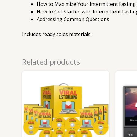
How to Maximize Your Intermittent Fasting
How to Get Started with Intermittent Fastin
Addressing Common Questions
Includes ready sales materials!
Related products