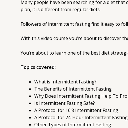
Many people have been searching for a diet that ca
plan, it is different from regular diets.
Followers of intermittent fasting find it easy to fo
With this video course you’re about to discover the
You’re about to learn one of the best diet strateg
Topics covered:
What is Intermittent Fasting?
The Benefits of Intermittent Fasting
Why Does Intermittent Fasting Help To Pr
Is Intermittent Fasting Safe?
A Protocol for 16:8 Intermittent Fasting
A Protocol for 24-Hour Intermittent Fasting
Other Types of Intermittent Fasting