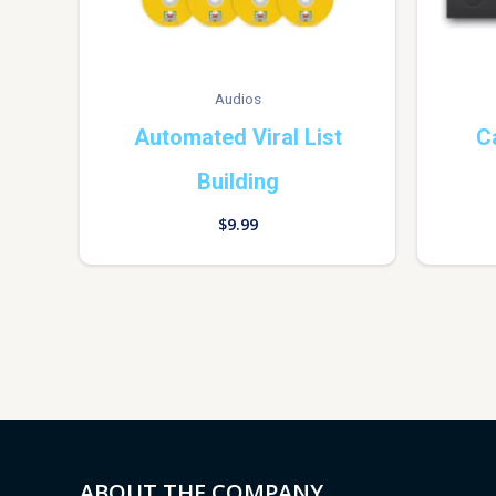
Audios
Automated Viral List
C
Building
$
9.99
ABOUT THE COMPANY