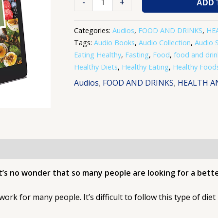
-
+
ADD 
Categories:
Audios
,
FOOD AND DRINKS
,
HE
Tags:
Audio Books
,
Audio Collection
,
Audio S
Eating Healthy
,
Fasting
,
Food
,
food and drin
Healthy Diets
,
Healthy Eating
,
Healthy Food
Audios
,
FOOD AND DRINKS
,
HEALTH A
it’s no wonder that so many people are looking for a bett
 work for many people. It’s difficult to follow this type of die