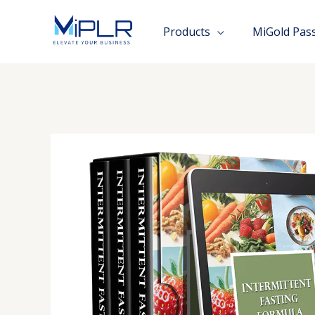
Skip
to
Products
MiGold Pas
content