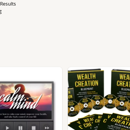
 Results
g