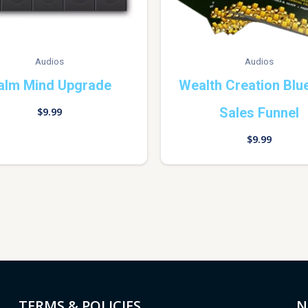
Audios
Audios
alm Mind Upgrade
Wealth Creation Blue
Sales Funnel
$
9.99
$
9.99
TERMS & POLICIES
N