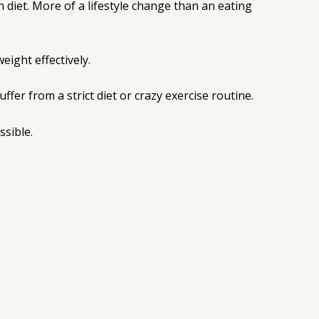
 diet. More of a lifestyle change than an eating
eight effectively.
fer from a strict diet or crazy exercise routine.
ssible.