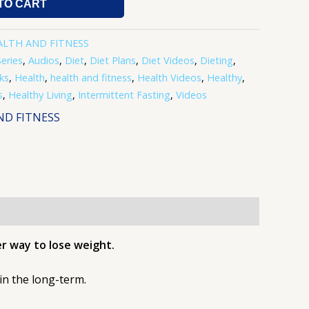
TO CART
ALTH AND FITNESS
eries
,
Audios
,
Diet
,
Diet Plans
,
Diet Videos
,
Dieting
,
ks
,
Health
,
health and fitness
,
Health Videos
,
Healthy
,
s
,
Healthy Living
,
Intermittent Fasting
,
Videos
ND FITNESS
er way to lose weight.
t in the long-term.