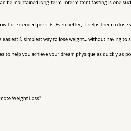
n be maintained long-term. Intermittent fasting is one such
llow for extended periods. Even better, it helps them to lose w
 easiest & simplest way to lose weight… without having to suf
ies to help you achieve your dream physique as quickly as po
omote Weight Loss?