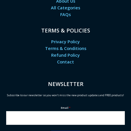
About Us
All Categories
FAQs
TERMS & POLICIES
Privacy Policy
Terms & Conditions
Refund Policy
Contact
NEWSLETTER
Subscribe to our newsletter so you won't miss the new product updates and FREE products!
Email
*