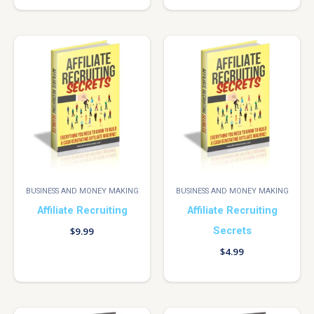
BUSINESS AND MONEY MAKING
BUSINESS AND MONEY MAKING
Affiliate Recruiting
Affiliate Recruiting
Secrets
$
9.99
$
4.99