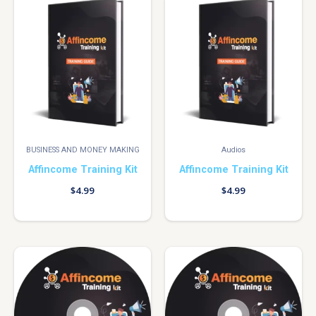
BUSINESS AND MONEY MAKING
Audios
Affincome Training Kit
Affincome Training Kit
$
4.99
$
4.99