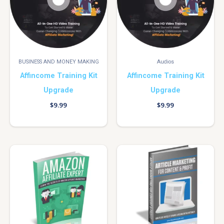
BUSINESS AND MONEY MAKING
Audios
Affincome Training Kit
Affincome Training Kit
Upgrade
Upgrade
$
9.99
$
9.99