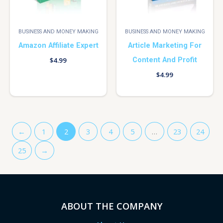
BUSINESS AND MONEY MAKING
BUSINESS AND MONEY MAKING
Amazon Affiliate Expert
Article Marketing For
Content And Profit
$
4.99
$
4.99
←
1
2
3
4
5
…
23
24
25
→
ABOUT THE COMPANY