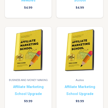
Newbies
School
$
4.99
$
4.99
BUSINESS AND MONEY MAKING
Audios
Affiliate Marketing
Affiliate Marketing
School Upgrade
School Upgrade
$
9.99
$
9.99