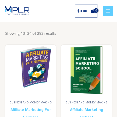
Skip
to
$
0.00
content
Showing 13–24 of 292 results
BUSINESS AND MONEY MAKING
BUSINESS AND MONEY MAKING
Affiliate Marketing For
Affiliate Marketing