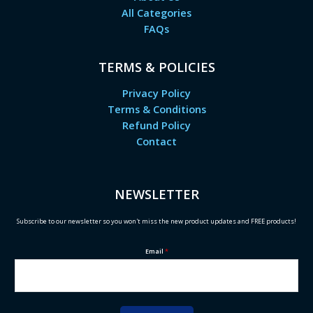
All Categories
FAQs
TERMS & POLICIES
Privacy Policy
Terms & Conditions
Refund Policy
Contact
NEWSLETTER
Subscribe to our newsletter so you won't miss the new product updates and FREE products!
Email
*