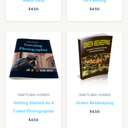
Made Easy
Oil Painting
$
4.50
$
4.50
CRAFTS AND HOBBIES
CRAFTS AND HOBBIES
Getting Started As A
Green Beekeeping
Travel Photographer
$
4.50
$
4.50