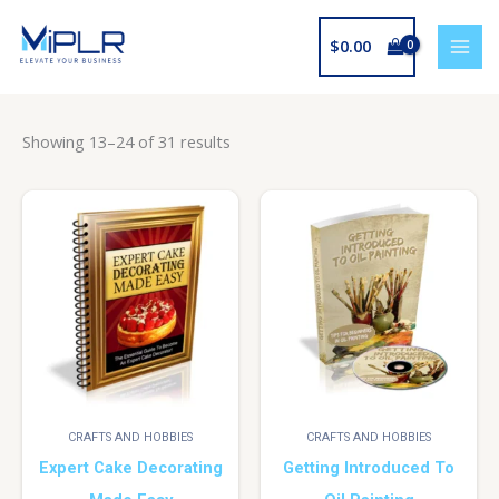
Skip
to
$
0.00
content
Showing 13–24 of 31 results
CRAFTS AND HOBBIES
CRAFTS AND HOBBIES
Expert Cake Decorating
Getting Introduced To