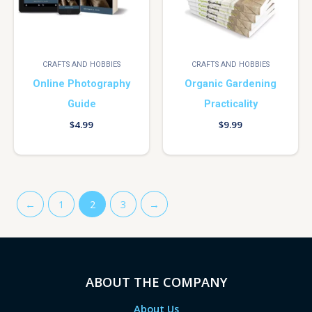
CRAFTS AND HOBBIES
CRAFTS AND HOBBIES
Online Photography
Organic Gardening
Guide
Practicality
$
4.99
$
9.99
←
1
2
3
→
ABOUT THE COMPANY
About Us