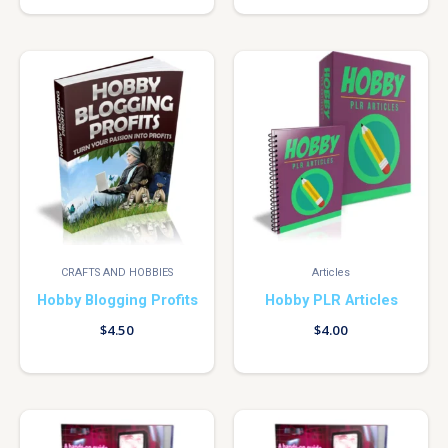
CRAFTS AND HOBBIES
Articles
Hobby Blogging Profits
Hobby PLR Articles
$
4.50
$
4.00