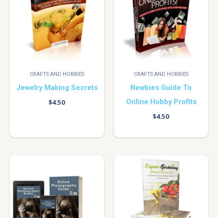
CRAFTS AND HOBBIES
CRAFTS AND HOBBIES
Jewelry Making Secrets
Newbies Guide To
Online Hobby Profits
$
4.50
$
4.50