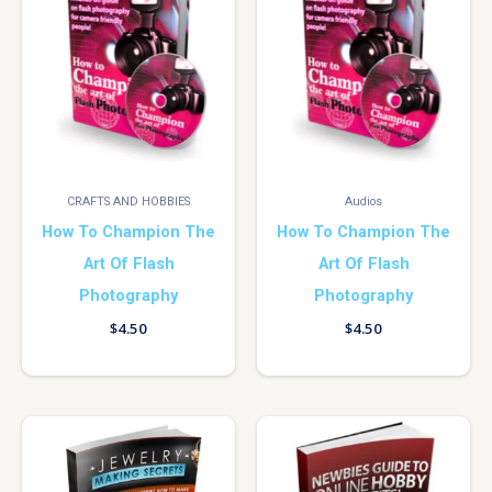
CRAFTS AND HOBBIES
Audios
How To Champion The
How To Champion The
Art Of Flash
Art Of Flash
Photography
Photography
$
4.50
$
4.50