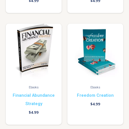
$
4.99
$
4.99
Ebooks
Ebooks
Financial Abundance
Freedom Creation
Strategy
$
4.99
$
4.99