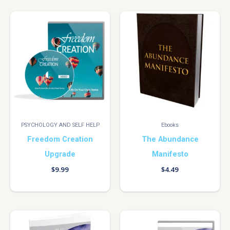
PSYCHOLOGY AND SELF HELP
Ebooks
Freedom Creation
The Abundance
Upgrade
Manifesto
$
9.99
$
4.49