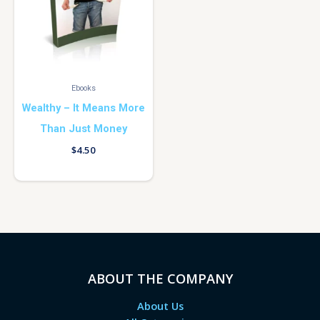
Ebooks
Wealthy – It Means More
Than Just Money
$
4.50
ABOUT THE COMPANY
About Us