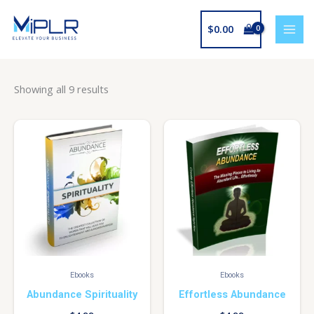
Skip
to
$
0.00
content
Showing all 9 results
Ebooks
Ebooks
Abundance Spirituality
Effortless Abundance