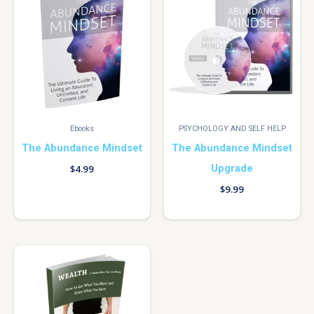
Ebooks
PSYCHOLOGY AND SELF HELP
The Abundance Mindset
The Abundance Mindset
Upgrade
$
4.99
$
9.99