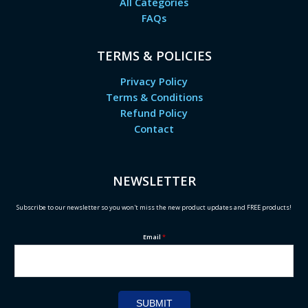
All Categories
FAQs
TERMS & POLICIES
Privacy Policy
Terms & Conditions
Refund Policy
Contact
NEWSLETTER
Subscribe to our newsletter so you won't miss the new product updates and FREE products!
Email
*
SUBMIT