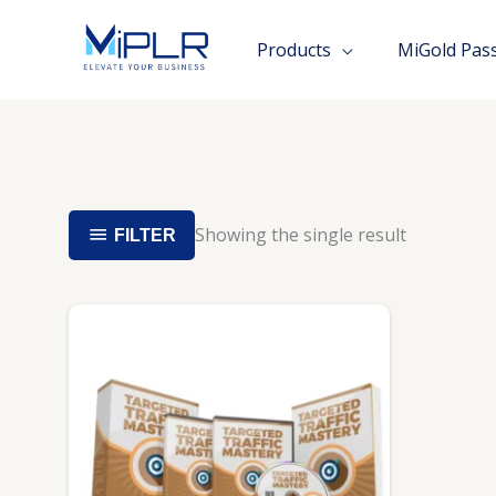
Skip
to
Products
MiGold Pas
content
Showing the single result
FILTER