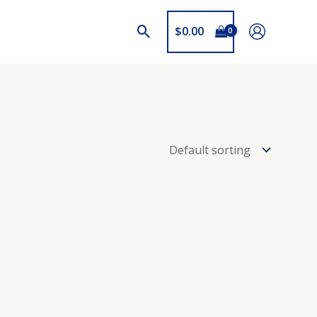
$
0.00