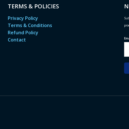
TERMS & POLICIES
N
Privacy Policy
Sub
Terms & Conditions
pro
Refund Policy
Em
Contact