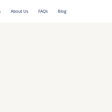
s
About Us
FAQs
Blog