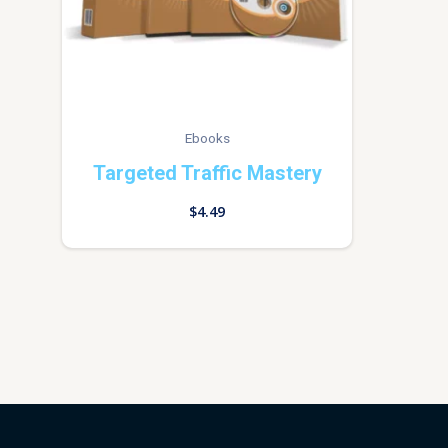
Ebooks
Targeted Traffic Mastery
$
4.49