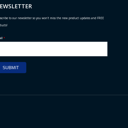
EWSLETTER
scribe to our newsletter so you won't miss the new product updates and FREE
ducts!
ail
*
SUBMIT