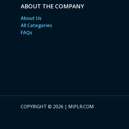
ABOUT THE COMPANY
About Us
All Categories
FAQs
COPYRIGHT © 2026 | MIPLR.COM