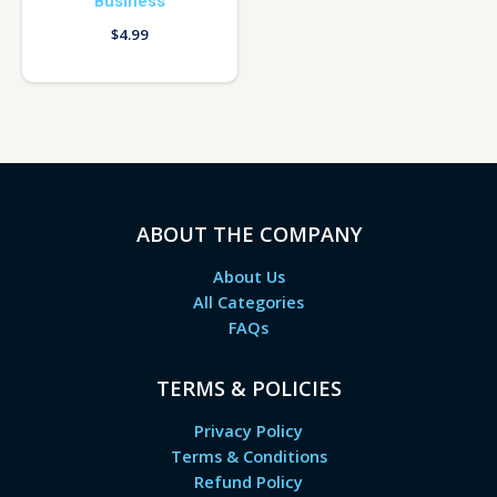
Business
$
4.99
ABOUT THE COMPANY
About Us
All Categories
FAQs
TERMS & POLICIES
Privacy Policy
Terms & Conditions
Refund Policy