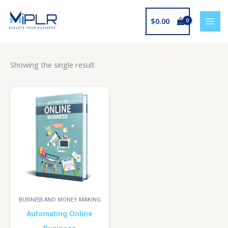
Skip
to
$
0.00
content
Showing the single result
BUSINESS AND MONEY MAKING
Automating Online