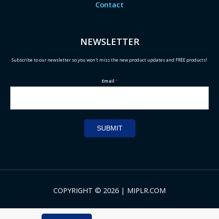
Contact
NEWSLETTER
Subscribe to our newsletter so you won't miss the new product updates and FREE products!
Email
*
SUBMIT
COPYRIGHT © 2026 | MIPLR.COM