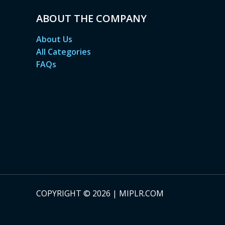
ABOUT THE COMPANY
About Us
All Categories
FAQs
COPYRIGHT © 2026 | MIPLR.COM