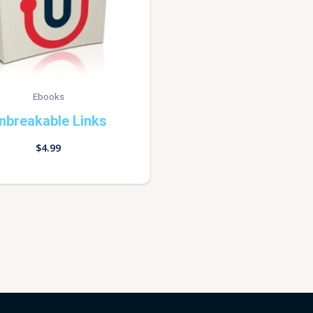
Ebooks
nbreakable Links
$
4.99