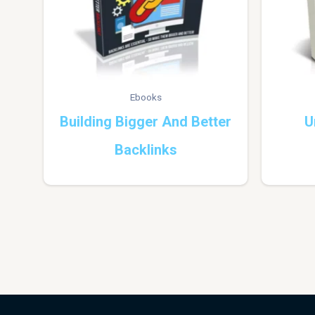
Ebooks
Building Bigger And Better
U
Backlinks