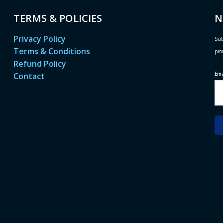
TERMS & POLICIES
N
Privacy Policy
Sub
Terms & Conditions
pro
Refund Policy
Em
Contact