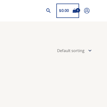
$
0.00