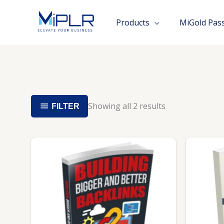
Skip
to
Products
MiGold Pas
content
Showing all 2 results
FILTER