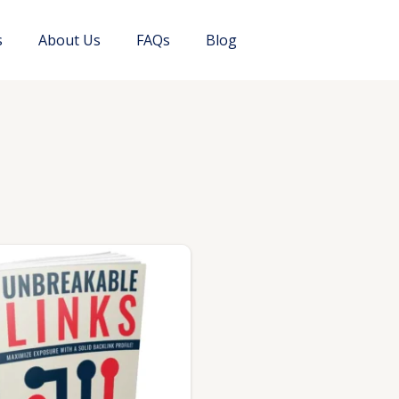
s
About Us
FAQs
Blog