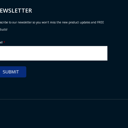
EWSLETTER
scribe to our newsletter so you won't miss the new product updates and FREE
ducts!
ail
*
SUBMIT