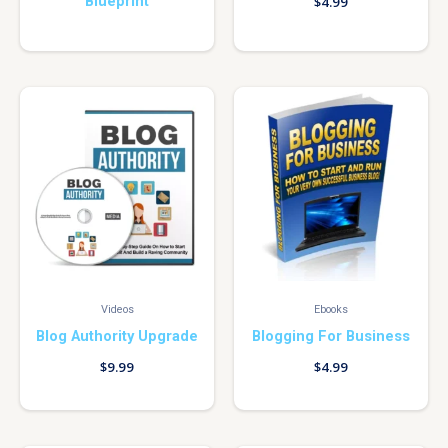
Blueprint
$
4.99
Videos
Ebooks
Blog Authority Upgrade
Blogging For Business
$
9.99
$
4.99