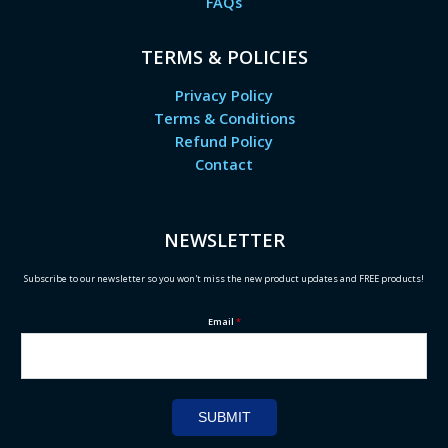
FAQs
TERMS & POLICIES
Privacy Policy
Terms & Conditions
Refund Policy
Contact
NEWSLETTER
Subscribe to our newsletter so you won't miss the new product updates and FREE products!
Email
*
SUBMIT