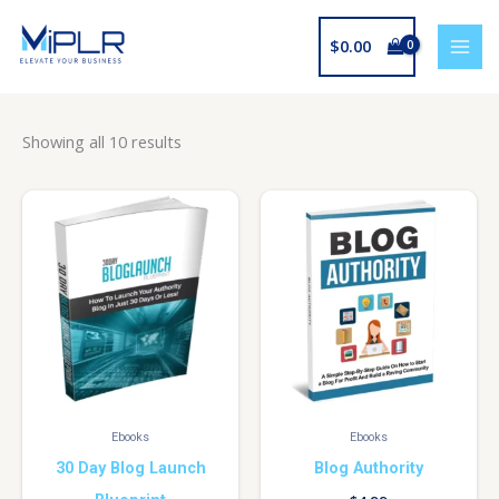
Skip
to
$
0.00
content
Showing all 10 results
Ebooks
Ebooks
30 Day Blog Launch
Blog Authority