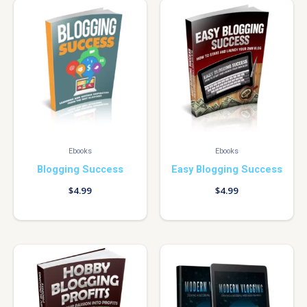
Ebooks
Ebooks
Blogging Success
Easy Blogging Success
$
4.99
$
4.99