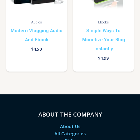
Audios
Ebooks
Modern Vlogging Audio
Simple Ways To
And Ebook
Monetize Your Blog
Instantly
$
4.50
$
4.99
ABOUT THE COMPANY
About Us
All Categories