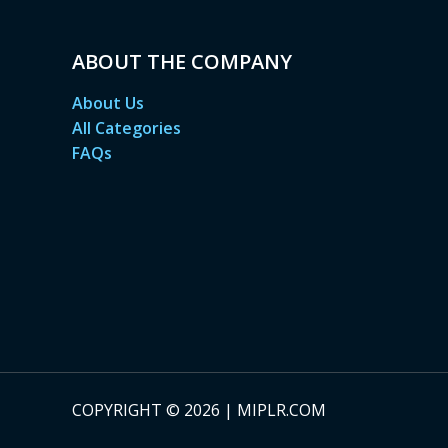
ABOUT THE COMPANY
About Us
All Categories
FAQs
COPYRIGHT © 2026 | MIPLR.COM