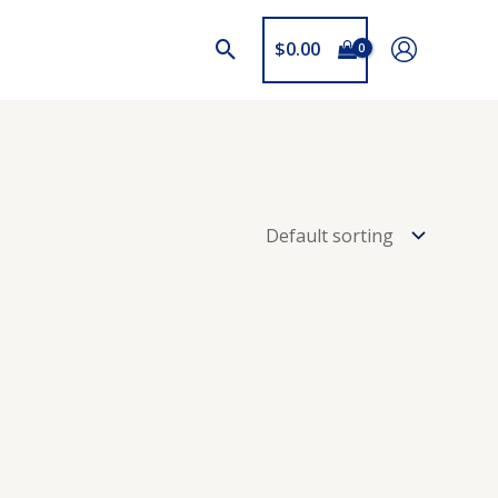
$
0.00