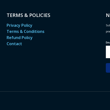
TERMS & POLICIES
N
Privacy Policy
Sub
Terms & Conditions
pro
Refund Policy
Em
Contact