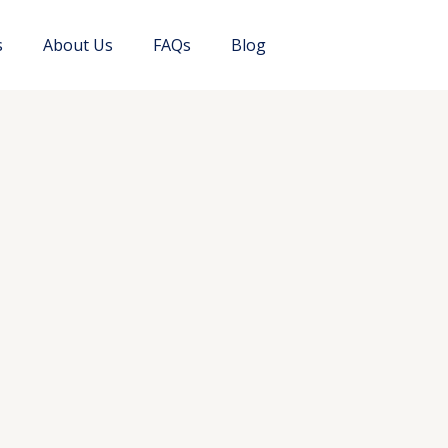
s
About Us
FAQs
Blog