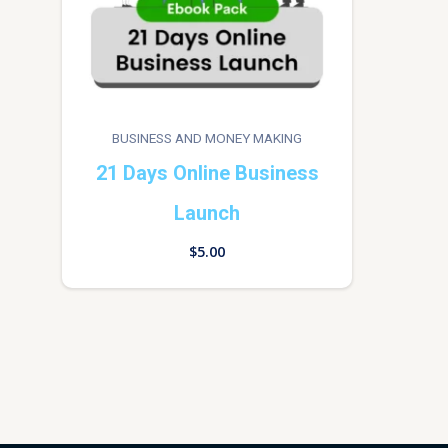
BUSINESS AND MONEY MAKING
21 Days Online Business
Launch
$
5.00