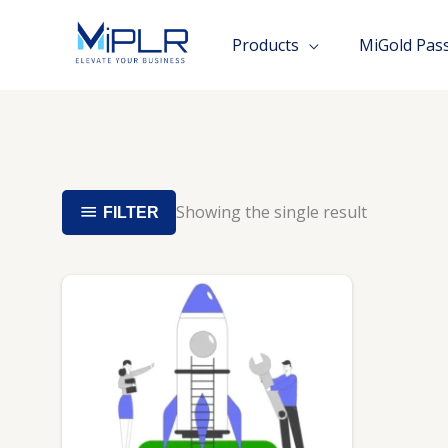
Skip
to
Products
MiGold Pas
content
Showing the single result
FILTER