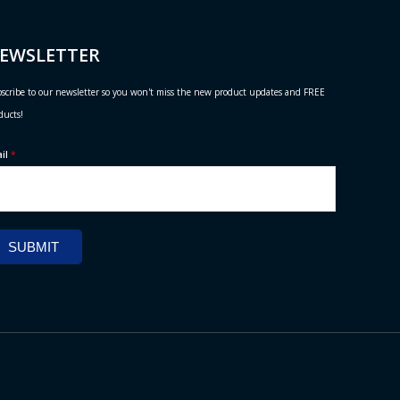
EWSLETTER
scribe to our newsletter so you won't miss the new product updates and FREE
ducts!
ail
*
SUBMIT