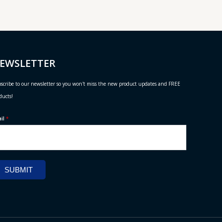
EWSLETTER
scribe to our newsletter so you won't miss the new product updates and FREE
ducts!
ail
*
SUBMIT