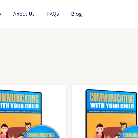
s
About Us
FAQs
Blog