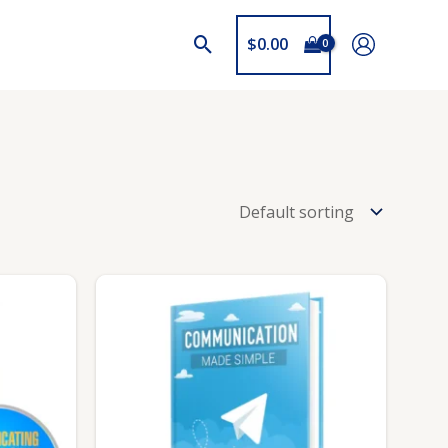
$
0.00