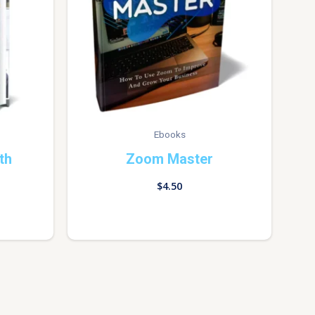
Ebooks
th
Zoom Master
$
4.50