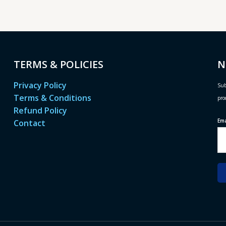
TERMS & POLICIES
N
Privacy Policy
Sub
Terms & Conditions
pro
Refund Policy
Em
Contact