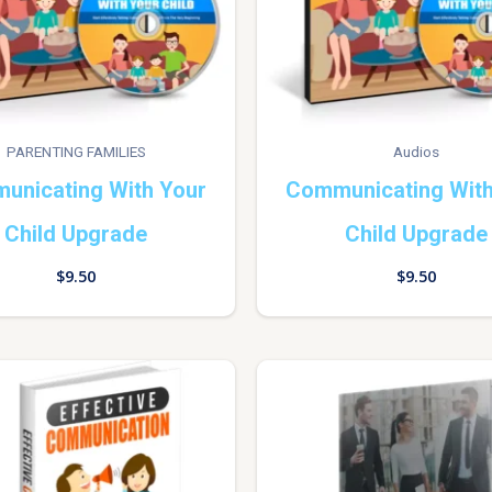
PARENTING FAMILIES
Audios
unicating With Your
Communicating With
Child Upgrade
Child Upgrade
$
9.50
$
9.50