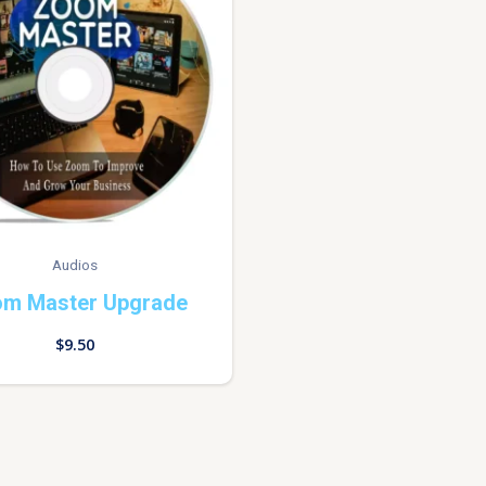
Audios
m Master Upgrade
$
9.50