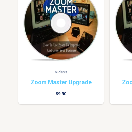
Videos
Zoom Master Upgrade
Zoo
$
9.50