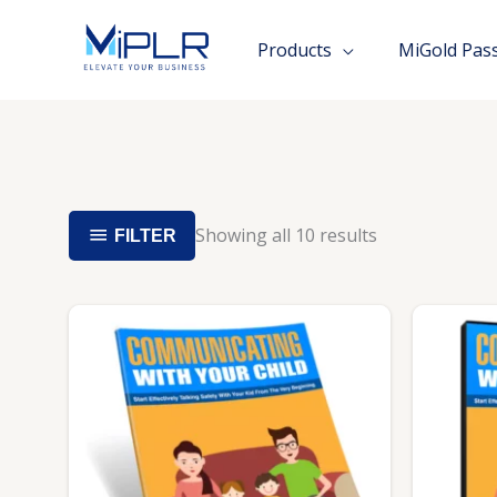
Skip
to
Products
MiGold Pas
content
Showing all 10 results
FILTER