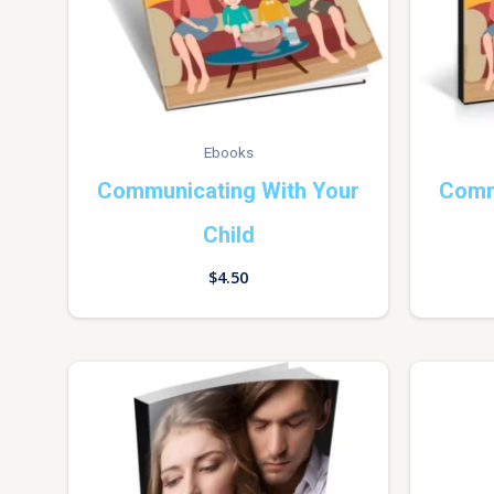
Ebooks
Communicating With Your
Comm
Child
$
4.50