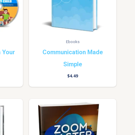
Ebooks
 Your
Communication Made
Simple
$
4.49