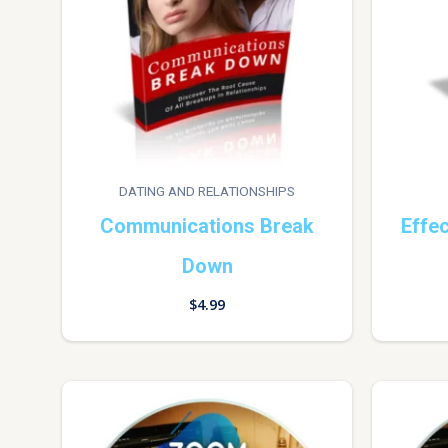
DATING AND RELATIONSHIPS
Communications Break
Effe
Down
$
4.99