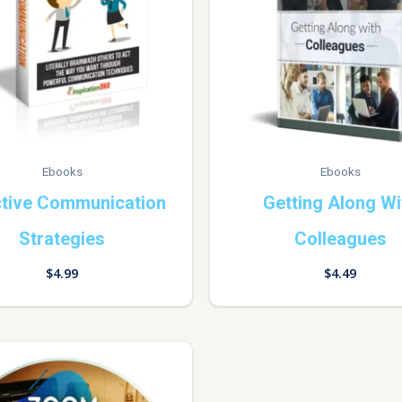
Ebooks
Ebooks
ctive Communication
Getting Along Wi
Strategies
Colleagues
$
4.99
$
4.49