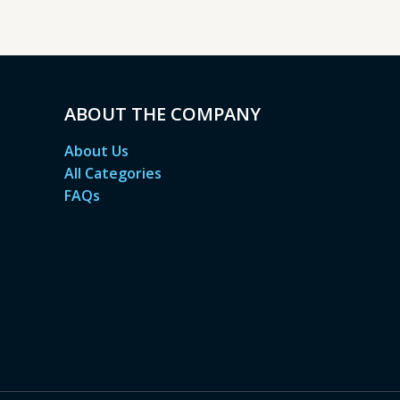
ABOUT THE COMPANY
About Us
All Categories
FAQs