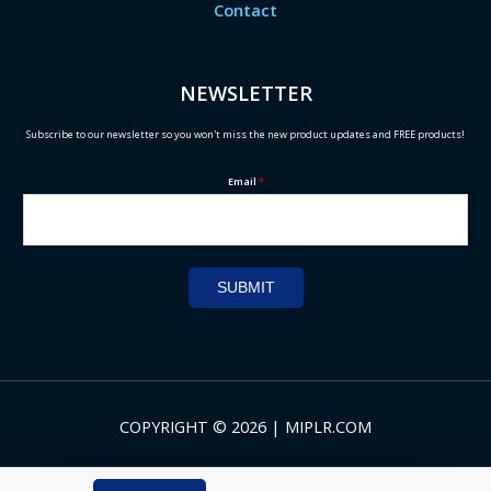
Contact
NEWSLETTER
Subscribe to our newsletter so you won't miss the new product updates and FREE products!
Email
*
SUBMIT
COPYRIGHT © 2026 | MIPLR.COM