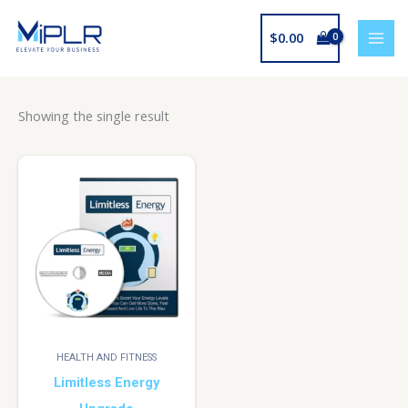
Skip
to
$
0.00
content
Showing the single result
HEALTH AND FITNESS
Limitless Energy