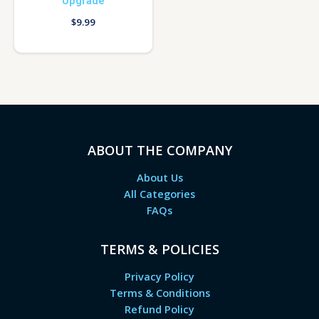
Upgrade
$
9.99
ABOUT THE COMPANY
About Us
All Categories
FAQs
TERMS & POLICIES
Privacy Policy
Terms & Conditions
Refund Policy