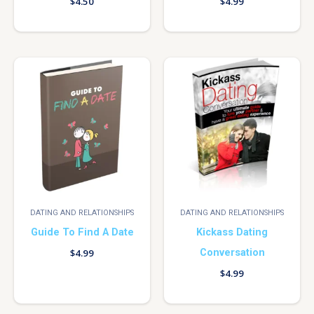
$
4.50
$
4.99
DATING AND RELATIONSHIPS
DATING AND RELATIONSHIPS
Guide To Find A Date
Kickass Dating
Conversation
$
4.99
$
4.99