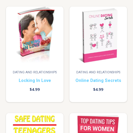
DATING AND RELATIONSHIPS
DATING AND RELATIONSHIPS
Locking In Love
Online Dating Secrets
$
4.99
$
4.99