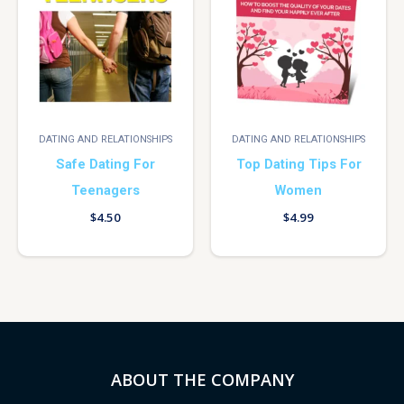
DATING AND RELATIONSHIPS
DATING AND RELATIONSHIPS
Safe Dating For
Top Dating Tips For
Teenagers
Women
$
4.50
$
4.99
ABOUT THE COMPANY