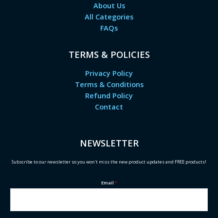
About Us
All Categories
FAQs
TERMS & POLICIES
Privacy Policy
Terms & Conditions
Refund Policy
Contact
NEWSLETTER
Subscribe to our newsletter so you won't miss the new product updates and FREE products!
Email
*