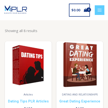
Skip
to
$
0.00
content
Showing all 8 results
Articles
DATING AND RELATIONSHIPS
Dating Tips PLR Articles
Great Dating Experience