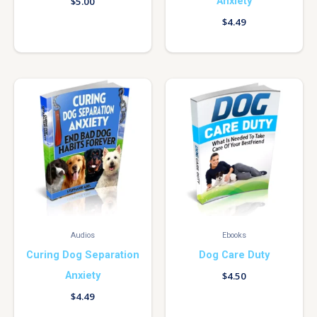
Anxiety
$
5.00
$
4.49
Audios
Ebooks
Curing Dog Separation
Dog Care Duty
Anxiety
$
4.50
$
4.49