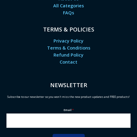
All Categories
FAQs
TERMS & POLICIES
Privacy Policy
Terms & Conditions
Refund Policy
Contact
NEWSLETTER
Subscribe to our newsletter so you won't miss the new product updates and FREE products!
Email
*