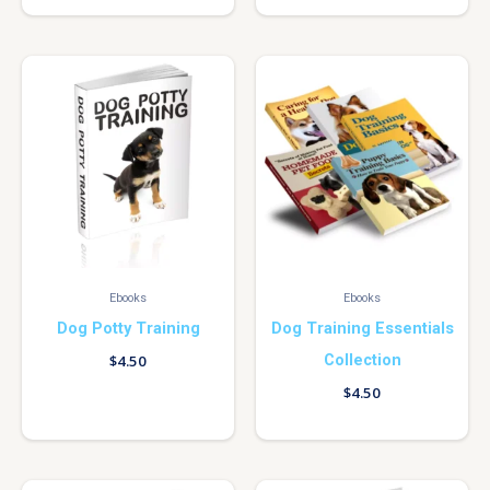
Ebooks
Ebooks
Dog Potty Training
Dog Training Essentials
Collection
$
4.50
$
4.50