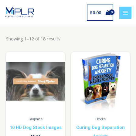
Skip
to
$
0.00
content
Showing 1–12 of 18 results
Graphics
Ebooks
10 HD Dog Stock Images
Curing Dog Separation