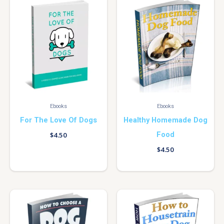
Ebooks
Ebooks
For The Love Of Dogs
Healthy Homemade Dog
Food
$
4.50
$
4.50