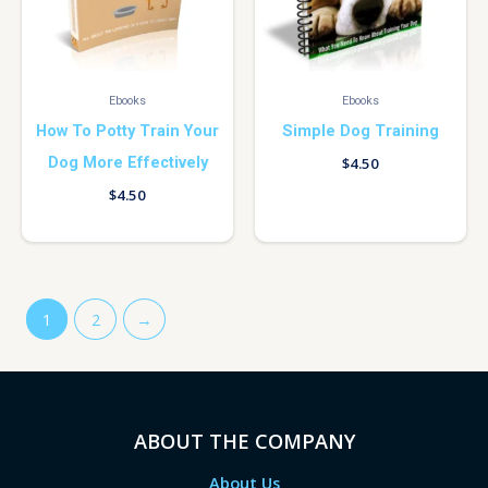
Ebooks
Ebooks
How To Potty Train Your
Simple Dog Training
Dog More Effectively
$
4.50
$
4.50
1
2
→
ABOUT THE COMPANY
About Us