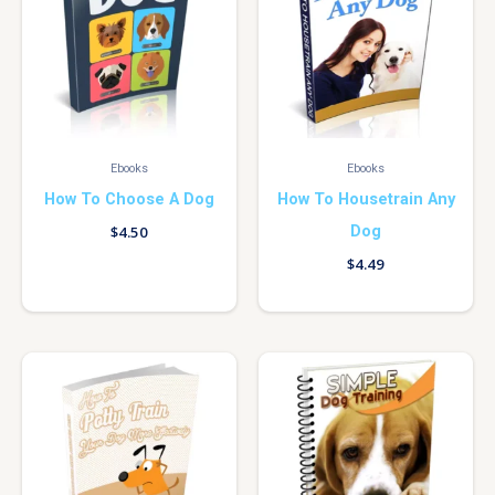
Ebooks
Ebooks
How To Choose A Dog
How To Housetrain Any
Dog
$
4.50
$
4.49