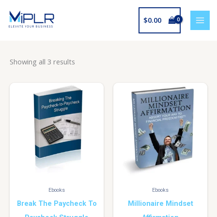
Skip
to
$
0.00
content
Showing all 3 results
Ebooks
Ebooks
Break The Paycheck To
Millionaire Mindset