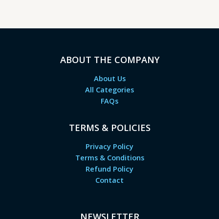
ABOUT THE COMPANY
About Us
All Categories
FAQs
TERMS & POLICIES
Privacy Policy
Terms & Conditions
Refund Policy
Contact
NEWSLETTER