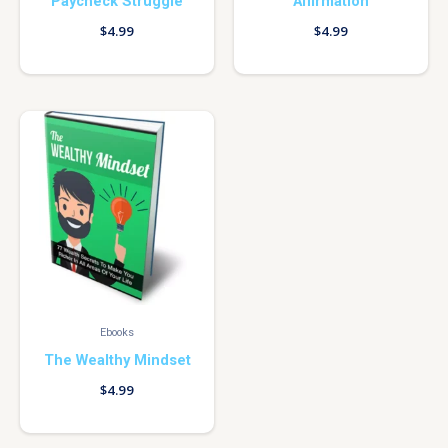
Paycheck Struggle
Affirmation
$
4.99
$
4.99
Ebooks
The Wealthy Mindset
$
4.99