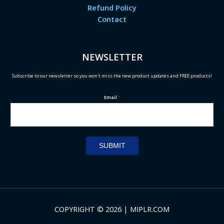
Refund Policy
Contact
NEWSLETTER
Subscribe to our newsletter so you won't miss the new product updates and FREE products!
Email
*
SUBMIT
COPYRIGHT © 2026 | MIPLR.COM