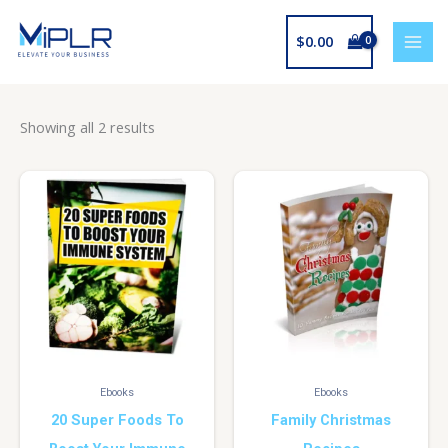
Skip
to
$
0.00
content
Showing all 2 results
Ebooks
Ebooks
20 Super Foods To
Family Christmas