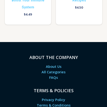
Boost Your Immune
Recipes
System
$
4.50
$
4.49
ABOUT THE COMPANY
About Us
All Categories
FAQs
TERMS & POLICIES
Privacy Policy
Terms & Conditions